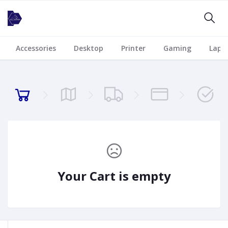
Accessories
Desktop
Printer
Gaming
Lapt
Your Cart is empty