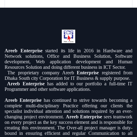
Areeb Enterprise
started its life in 2016 in Hardware and
Network solutions, Office and Business Solution, Software
development, Web application development and Human
Resources Solution and doing different business in ICT Sector.
The proprietary company Areeb
Enterprise
registered from
Dhaka South city Corporation for IT Business & supply purpose.
Areeb Enterprise
has added to our portfolio a full-time IT
Programmer and other software applications.
Areeb Enterprise
has continued to strive towards becoming a
complete multi-disciplinary Practice offering our clients the
specialist individual attention and solutions required by an ever-
changing project environment.
Areeb Enterprise
sees teamwork
on every project as the key success element and is responsible for
creating this environment. The Over-all project manager is duty-
bound in ensuring efficient and regular Communication to all