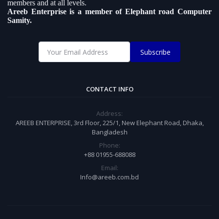
members and at all levels.
Areeb Enterprise is a member of Elephant road Computer
Samity.
Subscribe
CONTACT INFO
Address:
AREEB ENTERPRISE, 3rd Floor, 225/1, New Elephant Road, Dhaka,
Bangladesh
Phone:
+88 01955-688088
Email:
Info@areeb.com.bd