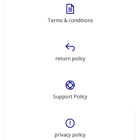
Terms & conditions
return policy
Support Policy
privacy policy