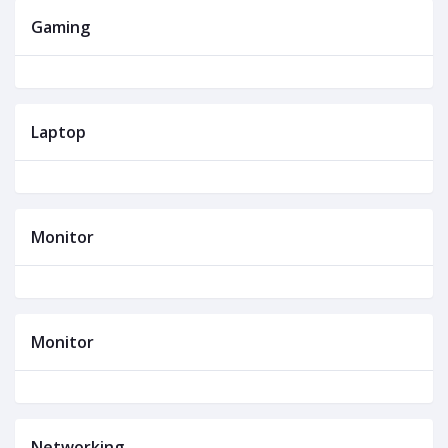
Gaming
Laptop
Monitor
Monitor
Networking