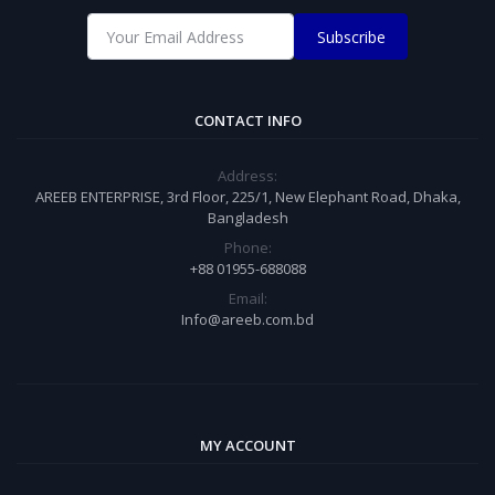
Subscribe
CONTACT INFO
Address:
AREEB ENTERPRISE, 3rd Floor, 225/1, New Elephant Road, Dhaka,
Bangladesh
Phone:
+88 01955-688088
Email:
Info@areeb.com.bd
MY ACCOUNT