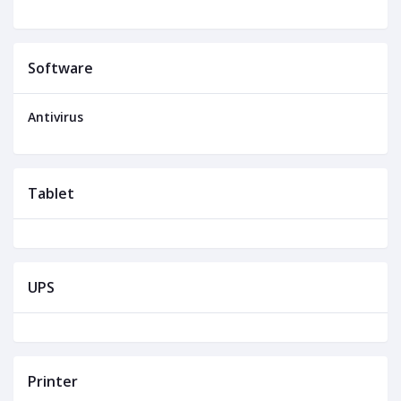
Software
Antivirus
Tablet
UPS
Printer