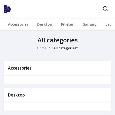
Accessories
Desktop
Printer
Gaming
Lapt
All categories
Home
"All categories"
Accessories
Desktop