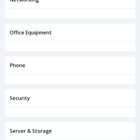
Office Equipment
Phone
Security
Server & Storage