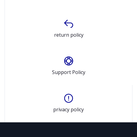
return policy
Support Policy
privacy policy