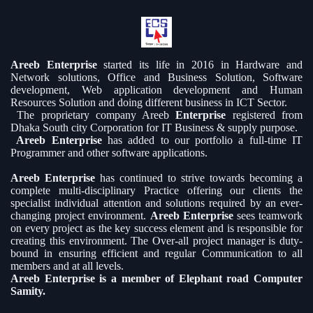
Areeb Enterprise
started its life in 2016 in Hardware and
Network solutions, Office and Business Solution, Software
development, Web application development and Human
Resources Solution and doing different business in ICT Sector.
The proprietary company Areeb
Enterprise
registered from
Dhaka South city Corporation for IT Business & supply purpose.
Areeb Enterprise
has added to our portfolio a full-time IT
Programmer and other software applications.
Areeb Enterprise
has continued to strive towards becoming a
complete multi-disciplinary Practice offering our clients the
specialist individual attention and solutions required by an ever-
changing project environment.
Areeb Enterprise
sees teamwork
on every project as the key success element and is responsible for
creating this environment. The Over-all project manager is duty-
bound in ensuring efficient and regular Communication to all
members and at all levels.
Areeb Enterprise is a member of Elephant road Computer
Samity.