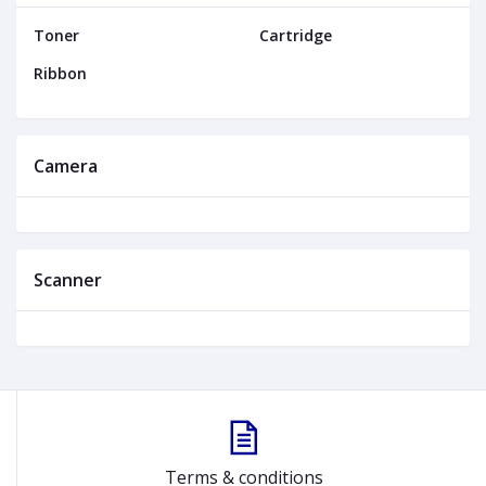
Toner
Cartridge
Ribbon
Camera
Scanner
Terms & conditions