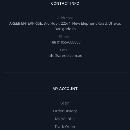
CONTACT INFO
Address:
AREEB ENTERPRISE, 3rd Floor, 225/1, New Elephant Road, Dhaka,
Bangladesh
Phone:
+88 01955-688088
Email:
Info@areeb.com.bd
MY ACCOUNT
Login
Order History
My Wishlist
Track Order