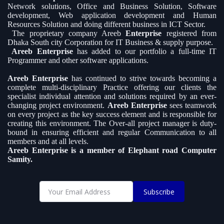
Network solutions, Office and Business Solution, Software
development, Web application development and Human
Resources Solution and doing different business in ICT Sector.
The proprietary company Areeb
Enterprise
registered from
Dhaka South city Corporation for IT Business & supply purpose.
Areeb Enterprise
has added to our portfolio a full-time IT
Programmer and other software applications.
Areeb Enterprise
has continued to strive towards becoming a
complete multi-disciplinary Practice offering our clients the
specialist individual attention and solutions required by an ever-
changing project environment.
Areeb Enterprise
sees teamwork
on every project as the key success element and is responsible for
creating this environment. The Over-all project manager is duty-
bound in ensuring efficient and regular Communication to all
members and at all levels.
Areeb Enterprise is a member of Elephant road Computer
Samity.
Subscribe