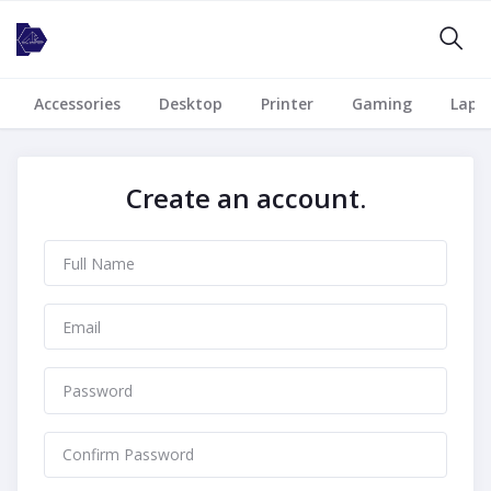
Accessories
Desktop
Printer
Gaming
Lapt
Create an account.