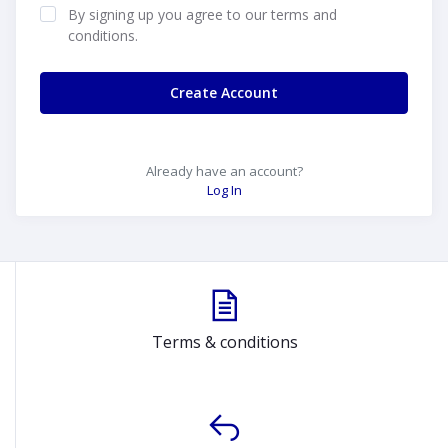
By signing up you agree to our terms and
conditions.
Create Account
Already have an account?
Log In
Terms & conditions