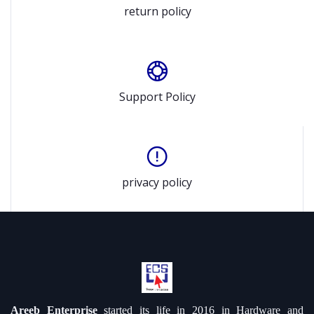
return policy
Support Policy
privacy policy
Areeb Enterprise
started its life in 2016 in Hardware and