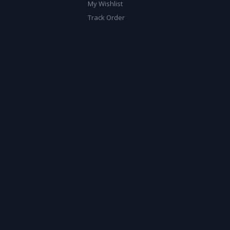
My Wishlist
Track Order