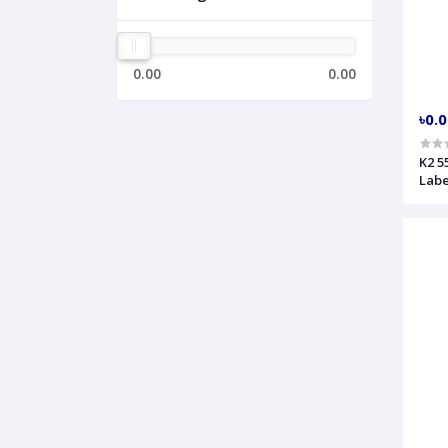
0.00
0.00
৳0.
K2 5
Labe