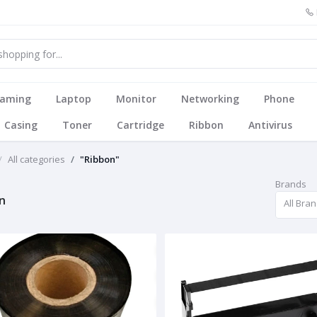
aming
Laptop
Monitor
Networking
Phone
Casing
Toner
Cartridge
Ribbon
Antivirus
All categories
"Ribbon"
Brands
n
All Bra