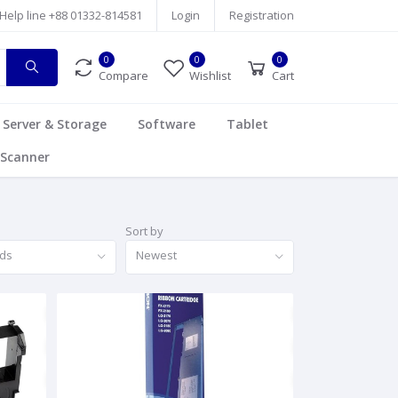
Help line
+88 01332-814581
Login
Registration
0
0
0
Compare
Wishlist
Cart
Server & Storage
Software
Tablet
Scanner
Sort by
nds
Newest