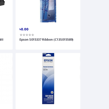
৳0.00
III
Epson S015337 Ribbon (C13S015589)