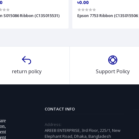
00
৳0.00
n S015086 Ribbon (C13S015531)
Epson 7753 Ribbon (C13S015506 
return policy
Support Policy
CONTACT INFO
ware
Address:
on,
AREEB ENTERPRISE, 3rd Floor, 225/1, New
ent
Elephant Road, Dhaka, Bangladesh
ent