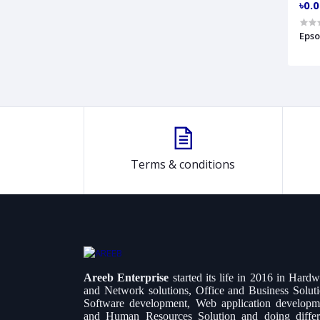
৳0.
Epso
Terms & conditions
Areeb Enterprise
started its life in 2016 in Hard
and Network solutions, Office and Business Soluti
Software development, Web application developm
and Human Resources Solution and doing differ