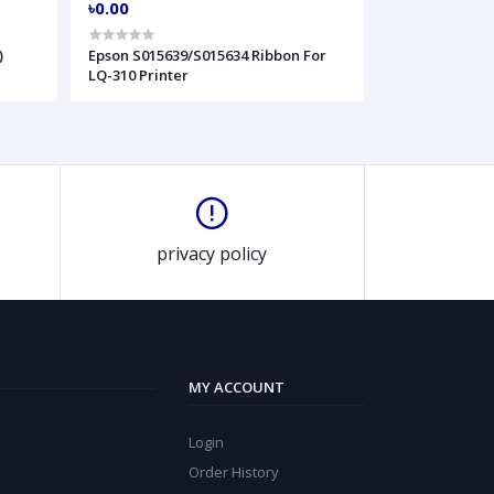
৳0.00
)
Epson S015639/S015634 Ribbon For
LQ-310 Printer
privacy policy
MY ACCOUNT
Login
Order History