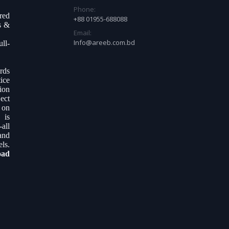
Phone:
ered
+88 01955-688088
s &
Email:
Info@areeb.com.bd
ll-
.
rds
ice
tion
ect
 on
 is
all
and
ls.
oad