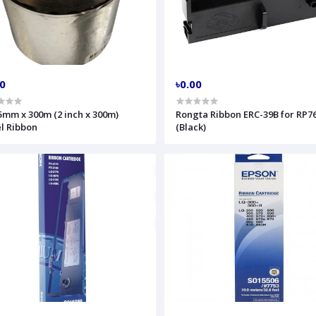
00
৳0.00
5mm x 300m (2 inch x 300m)
Rongta Ribbon ERC-39B for RP76
l Ribbon
(Black)