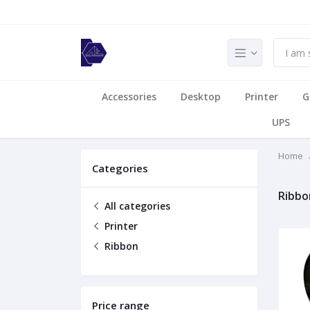
Accessories
Desktop
Printer
G
UPS
Home
Categories
Ribbo
All categories
Printer
Ribbon
Price range