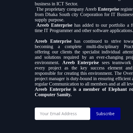
business in ICT Sector.
The proprietary company Areeb
Enterprise
regist
from Dhaka South city Corporation for IT Busines
supply purpose.
Areeb Enterprise
has added to our portfolio a fu
time IT Programmer and other software applications
Areeb Enterprise
has continued to strive towa
becoming a complete multi-disciplinary Pract
offering our clients the specialist individual atten
and solutions required by an ever-changing proj
environment.
Areeb Enterprise
sees teamwork
every project as the key success element and
responsible for creating this environment. The Over-
project manager is duty-bound in ensuring efficient 
regular Communication to all members and at all leve
Areeb Enterprise is a member of Elephant r
Computer Samity.
Subscribe