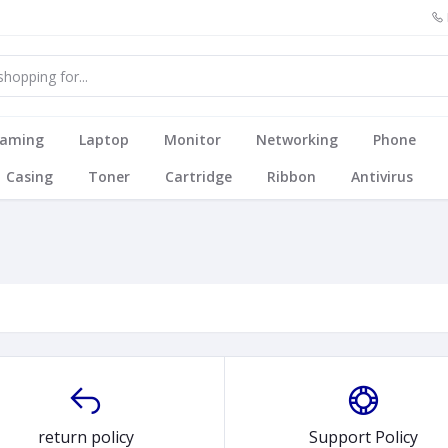
aming
Laptop
Monitor
Networking
Phone
Casing
Toner
Cartridge
Ribbon
Antivirus
return policy
Support Policy