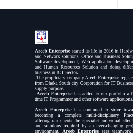
Areeb Enterprise
started its life in 2016 in Hard
and Network solutions, Office and Business Soluti
Software development, Web application developm
and Human Resources Solution and doing differ
business in ICT Sector.
The proprietary company Areeb
Enterprise
regist
from Dhaka South city Corporation for IT Busines
supply purpose.
Areeb Enterprise
has added to our portfolio a fu
time IT Programmer and other software applications
Areeb Enterprise
has continued to strive towa
becoming a complete multi-disciplinary Pract
offering our clients the specialist individual atten
and solutions required by an ever-changing proj
environment.
Areeb Enterprise
sees teamwork