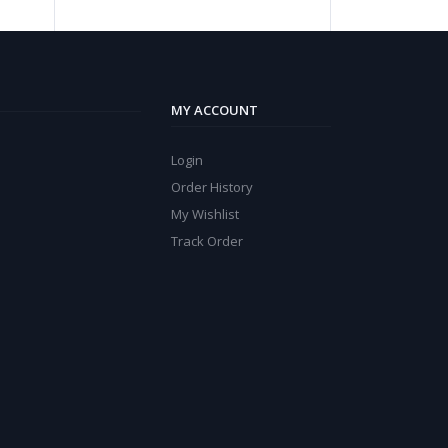
MY ACCOUNT
Login
Order History
My Wishlist
Track Order