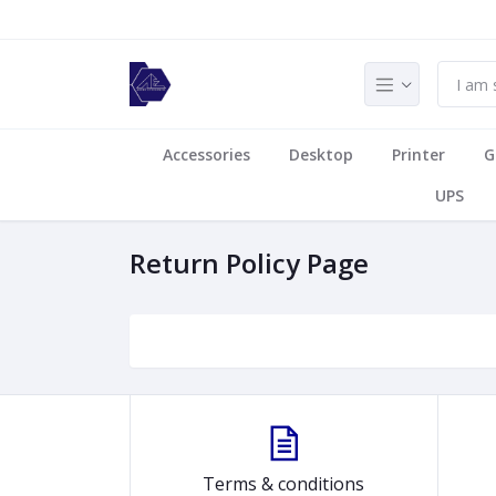
Accessories
Desktop
Printer
G
UPS
Return Policy Page
Terms & conditions