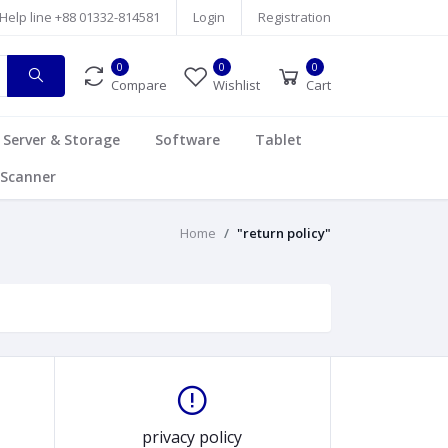
Help line
+88 01332-814581
Login
Registration
0
0
0
Compare
Wishlist
Cart
Server & Storage
Software
Tablet
Scanner
Home
"return policy"
privacy policy