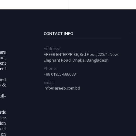
CONTACT INFO
Address:
ware
AREEB ENTERPRISE, 3rd Floor, 225/1, New
on,
Elephant Road, Dhaka, Bangladesh
ent
Phone:
ent
+88 01955-688088
ered
Email:
s &
Info@areeb.com.bd
ll-
.
rds
ice
tion
ect
 on