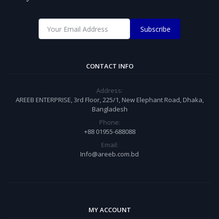
Subscribe
CONTACT INFO
Address:
AREEB ENTERPRISE, 3rd Floor, 225/1, New Elephant Road, Dhaka,
Bangladesh
Phone:
+88 01955-688088
Email:
Info@areeb.com.bd
MY ACCOUNT