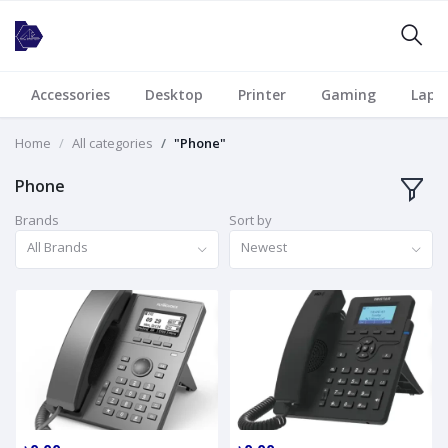
Accessories
Desktop
Printer
Gaming
Lapt
Home
All categories
"Phone"
Phone
Brands
Sort by
All Brands
Newest