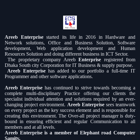
Areeb Enterprise
started its life in 2016 in Hardware and
Network solutions, Office and Business Solution, Software
development, Web application development and Human
Resources Solution and doing different business in ICT Sector.
The proprietary company Areeb
Enterprise
registered from
Dhaka South city Corporation for IT Business & supply purpose.
Areeb Enterprise
has added to our portfolio a full-time IT
Programmer and other software applications.
Areeb Enterprise
has continued to strive towards becoming a
complete multi-disciplinary Practice offering our clients the
specialist individual attention and solutions required by an ever-
changing project environment.
Areeb Enterprise
sees teamwork
on every project as the key success element and is responsible for
creating this environment. The Over-all project manager is duty-
bound in ensuring efficient and regular Communication to all
members and at all levels.
Areeb Enterprise is a member of Elephant road Computer
Samity.