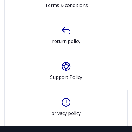
Terms & conditions
return policy
Support Policy
privacy policy