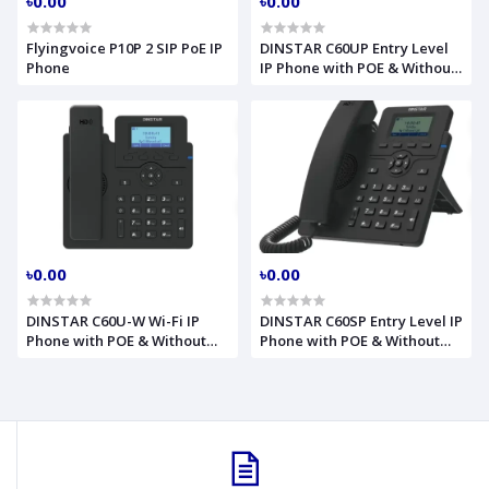
৳0.00
৳0.00
Flyingvoice P10P 2 SIP PoE IP
DINSTAR C60UP Entry Level
Phone
IP Phone with POE & Without
Adapter
৳0.00
৳0.00
DINSTAR C60U-W Wi-Fi IP
DINSTAR C60SP Entry Level IP
Phone with POE & Without
Phone with POE & Without
Adapter
Adapter