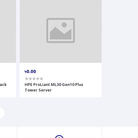
৳0.00
Rack
HPE ProLiant ML30 Gen10 Plus
Tower Server