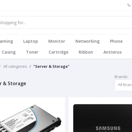
aming
Laptop
Monitor
Networking
Phone
Casing
Toner
Cartridge
Ribbon
Antivirus
All categories
"Server & Storage"
Brands
r & Storage
All Bra