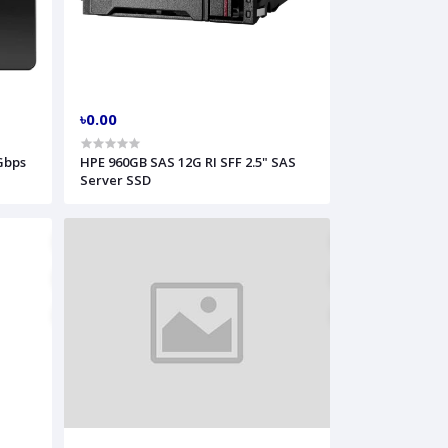
৳0.00
Gbps
HPE 960GB SAS 12G RI SFF 2.5" SAS
Server SSD