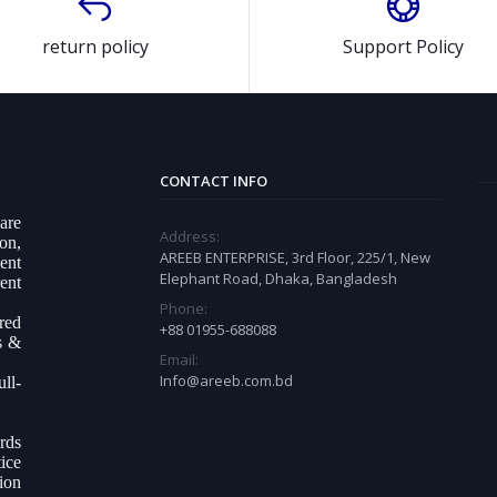
return policy
Support Policy
CONTACT INFO
ware
Address:
on,
AREEB ENTERPRISE, 3rd Floor, 225/1, New
ent
Elephant Road, Dhaka, Bangladesh
ent
Phone:
ered
+88 01955-688088
s &
Email:
Info@areeb.com.bd
ll-
.
rds
ice
tion