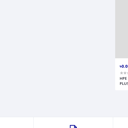
৳0.
HPE 
PLUS
Serv