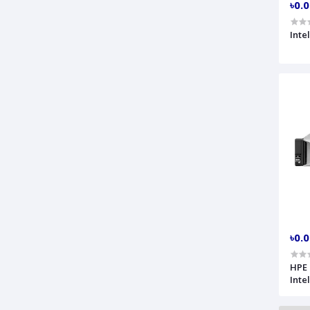
৳0.
Inte
৳0.
HPE 
Inte