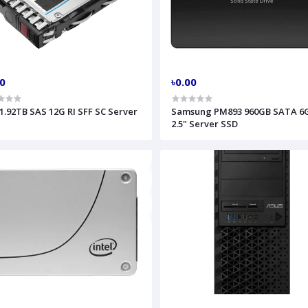
00
৳0.00
1.92TB SAS 12G RI SFF SC Server
Samsung PM893 960GB SATA 6
2.5" Server SSD