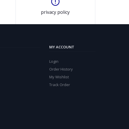
privacy policy
MY ACCOUNT
Login
Order History
My Wishlist
Track Order