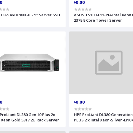
00
৳0.00
l D3-S4610 960GB 2.5" Server SSD
ASUS TS100-E11-PI4 Intel Xeon 
2378 8 Core Tower Server
00
৳0.00
ProLiant DL380 Gen 10 Plus 2x
HPE ProLiant DL380 Generation
l Xeon Gold 5317 2U Rack Server
PLUS 2 x Intel Xeon-Silver 4310
RAM 3 x HPE 2.4TB HDD Server