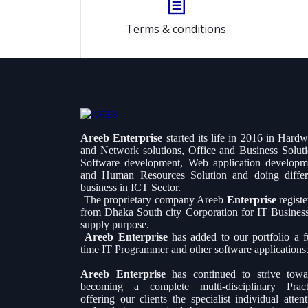
Terms & conditions
Areeb Enterprise
started its life in 2016 in Hard
and Network solutions, Office and Business Soluti
Software development, Web application developm
and Human Resources Solution and doing differ
business in ICT Sector.
The proprietary company Areeb
Enterprise
regist
from Dhaka South city Corporation for IT Busines
supply purpose.
Areeb Enterprise
has added to our portfolio a fu
time IT Programmer and other software applications
Areeb Enterprise
has continued to strive towa
becoming a complete multi-disciplinary Pract
offering our clients the specialist individual atten