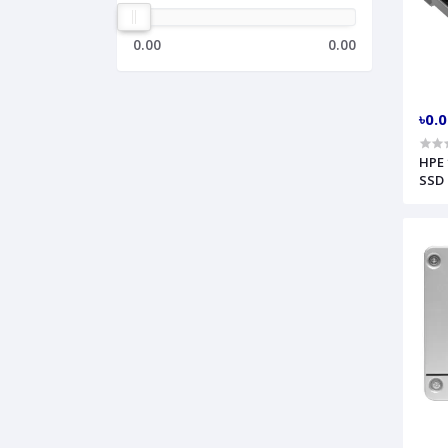
0.00
0.00
৳0.
HPE 
SSD