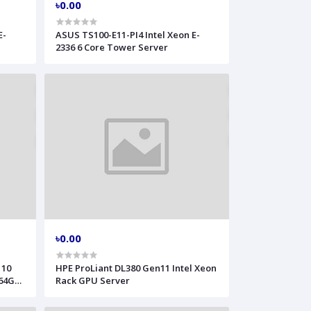
৳0.00
E-
ASUS TS100-E11-PI4 Intel Xeon E-
2336 6 Core Tower Server
৳0.00
 10
HPE ProLiant DL380 Gen11 Intel Xeon
 64GB
Rack GPU Server