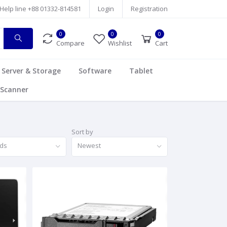
Help line
+88 01332-814581
Login
Registration
0
0
0
Compare
Wishlist
Cart
Server & Storage
Software
Tablet
Scanner
Sort by
nds
Newest