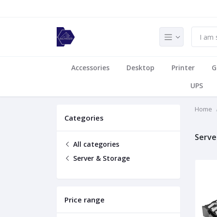
Accessories
Desktop
Printer
G
UPS
Home
Categories
Serve
All categories
Server & Storage
Price range