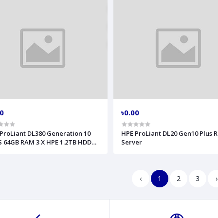
00
৳0.00
ProLiant DL380 Generation 10
HPE ProLiant DL20 Gen10 Plus 
 64GB RAM 3 X HPE 1.2TB HDD
Server
er
‹
1
2
3
›