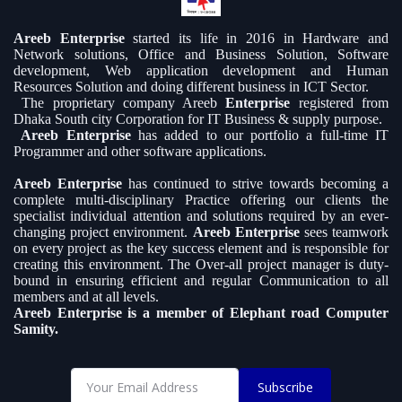
Areeb Enterprise
started its life in 2016 in Hardware and
Network solutions, Office and Business Solution, Software
development, Web application development and Human
Resources Solution and doing different business in ICT Sector.
The proprietary company Areeb
Enterprise
registered from
Dhaka South city Corporation for IT Business & supply purpose.
Areeb Enterprise
has added to our portfolio a full-time IT
Programmer and other software applications.
Areeb Enterprise
has continued to strive towards becoming a
complete multi-disciplinary Practice offering our clients the
specialist individual attention and solutions required by an ever-
changing project environment.
Areeb Enterprise
sees teamwork
on every project as the key success element and is responsible for
creating this environment. The Over-all project manager is duty-
bound in ensuring efficient and regular Communication to all
members and at all levels.
Areeb Enterprise is a member of Elephant road Computer
Samity.
Subscribe