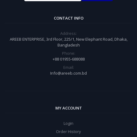
CONTACT INFO
Address:
AREEB ENTERPRISE, 3rd Floor, 225/1, New Elephant Road, Dhaka,
Bangladesh
Phone:
+88 01955-688088
Email:
Info@areeb.com.bd
MY ACCOUNT
Login
Order History