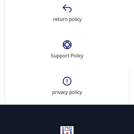
return policy
Support Policy
privacy policy