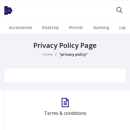
Accessories
Desktop
Printer
Gaming
Lapt
Privacy Policy Page
Home
"privacy policy"
Terms & conditions