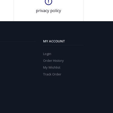
privacy policy
MY ACCOUNT
Login
Order History
My Wishlist
Track Order