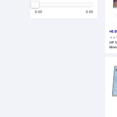
0.00
0.00
৳0.
HP S
Moni