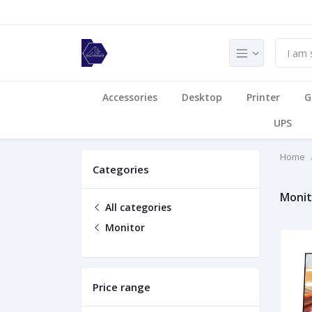
Accessories
Desktop
Printer
G
UPS
Home
Categories
Monit
All categories
Monitor
Price range