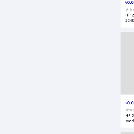
৳0.
HP 2
524S
৳0.
HP 2
Mode