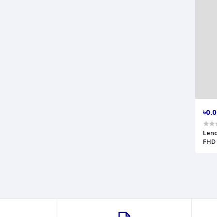
৳0.
Leno
FHD 
63D