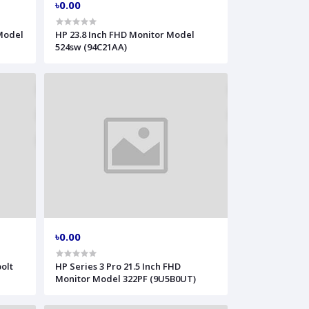
৳0.00
 Model
HP 23.8 Inch FHD Monitor Model
524sw (94C21AA)
৳0.00
olt
HP Series 3 Pro 21.5 Inch FHD
Monitor Model 322PF (9U5B0UT)