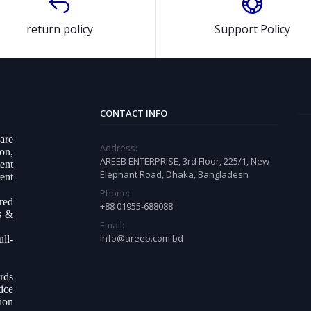
return policy
Support Policy
CONTACT INFO
ware
Address:
on,
AREEB ENTERPRISE, 3rd Floor, 225/1, New
ent
Elephant Road, Dhaka, Bangladesh
ent
Phone:
ered
+88 01955-688088
s &
Email:
Info@areeb.com.bd
ll-
.
rds
ice
tion