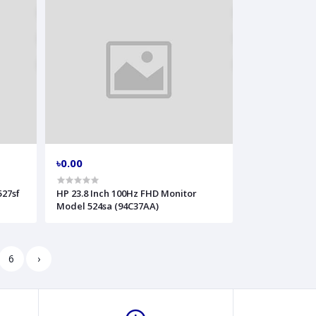
৳0.00
527sf
HP 23.8 Inch 100Hz FHD Monitor
Model 524sa (94C37AA)
6
›