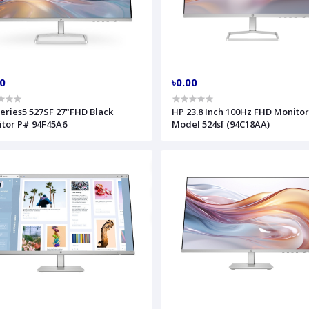
00
৳0.00
eries5 527SF 27"FHD Black
HP 23.8 Inch 100Hz FHD Monito
tor P# 94F45A6
Model 524sf (94C18AA)