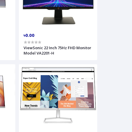
৳0.00
r
ViewSonic 22 Inch 75Hz FHD Monitor
Model VA2201-H