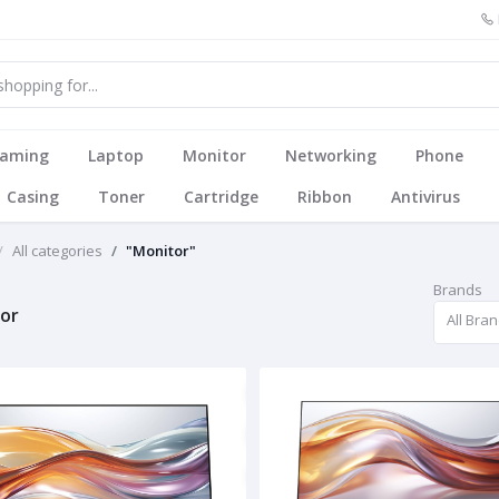
aming
Laptop
Monitor
Networking
Phone
Casing
Toner
Cartridge
Ribbon
Antivirus
All categories
"Monitor"
Brands
or
All Bra