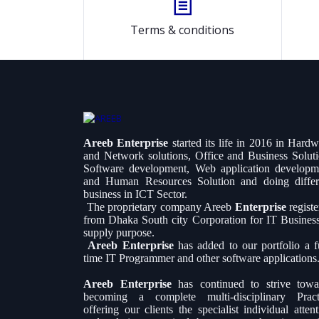
Terms & conditions
Areeb Enterprise
started its life in 2016 in Hard
and Network solutions, Office and Business Soluti
Software development, Web application developm
and Human Resources Solution and doing differ
business in ICT Sector.
The proprietary company Areeb
Enterprise
regist
from Dhaka South city Corporation for IT Busines
supply purpose.
Areeb Enterprise
has added to our portfolio a fu
time IT Programmer and other software applications
Areeb Enterprise
has continued to strive towa
becoming a complete multi-disciplinary Pract
offering our clients the specialist individual atten