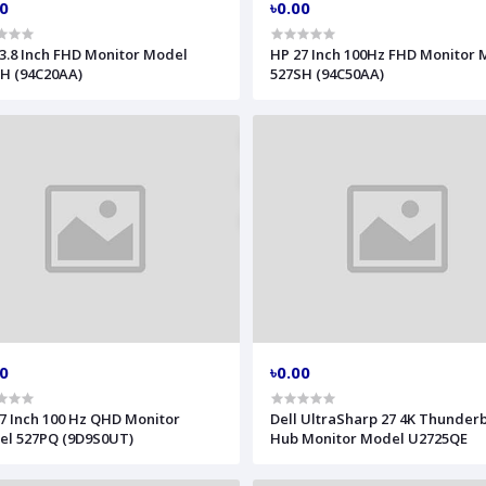
00
৳0.00
3.8 Inch FHD Monitor Model
HP 27 Inch 100Hz FHD Monitor
H (94C20AA)
527SH (94C50AA)
00
৳0.00
7 Inch 100 Hz QHD Monitor
Dell UltraSharp 27 4K Thunderb
l 527PQ (9D9S0UT)
Hub Monitor Model U2725QE