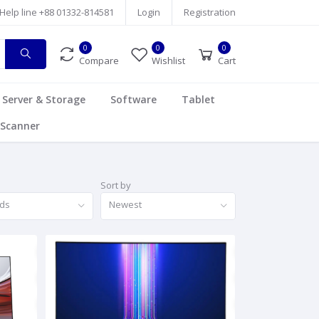
Help line
+88 01332-814581
Login
Registration
0
0
0
Compare
Wishlist
Cart
Server & Storage
Software
Tablet
Scanner
Sort by
nds
Newest