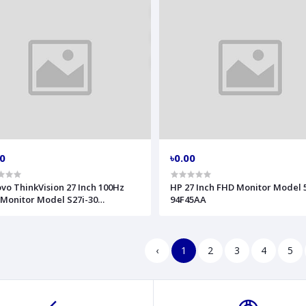
00
৳0.00
vo ThinkVision 27 Inch 100Hz
HP 27 Inch FHD Monitor Model 
Monitor Model S27i-30
94F45AA
FKAT4WW
‹
1
2
3
4
5