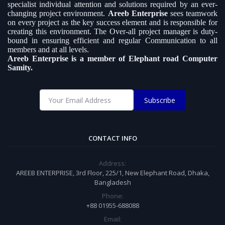
specialist individual attention and solutions required by an ever-
changing project environment.
Areeb Enterprise
sees teamwork
on every project as the key success element and is responsible for
creating this environment. The Over-all project manager is duty-
bound in ensuring efficient and regular Communication to all
members and at all levels.
Areeb Enterprise is a member of Elephant road Computer
Samity.
Subscribe
CONTACT INFO
Address:
AREEB ENTERPRISE, 3rd Floor, 225/1, New Elephant Road, Dhaka,
Bangladesh
Phone:
+88 01955-688088
Email: