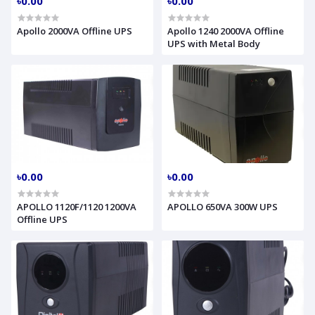
৳0.00
৳0.00
Apollo 2000VA Offline UPS
Apollo 1240 2000VA Offline
UPS with Metal Body
৳0.00
৳0.00
APOLLO 1120F/1120 1200VA
APOLLO 650VA 300W UPS
Offline UPS