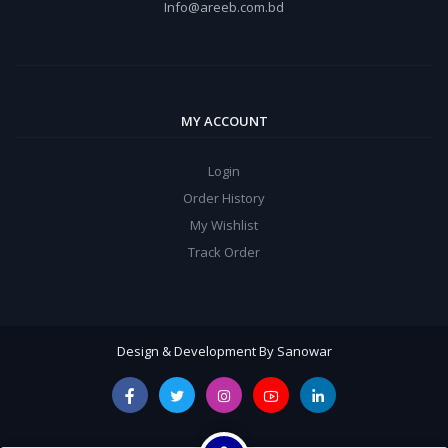
Info@areeb.com.bd
MY ACCOUNT
Login
Order History
My Wishlist
Track Order
Design & Development By Sanowar