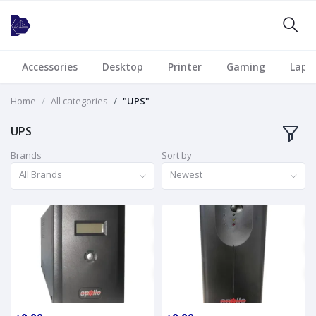
Accessories
Desktop
Printer
Gaming
Lapt
Home
All categories
"UPS"
UPS
Brands
Sort by
All Brands
Newest