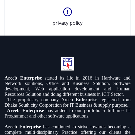
privacy policy
Areeb Enterprise
started its life in 2016 in Hardware and
Network solutions, Office and Business Solution, Software
development, Web application development and Human
Resources Solution and doing different business in ICT Sector.
The proprietary company Areeb
Enterprise
registered from
Dhaka South city Corporation for IT Business & supply purpose.
Areeb Enterprise
has added to our portfolio a full-time IT
Programmer and other software applications.
Areeb Enterprise
has continued to strive towards becoming a
complete multi-disciplinary Practice offering our clients the