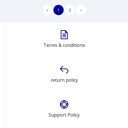
‹
1
2
›
Terms & conditions
return policy
Support Policy