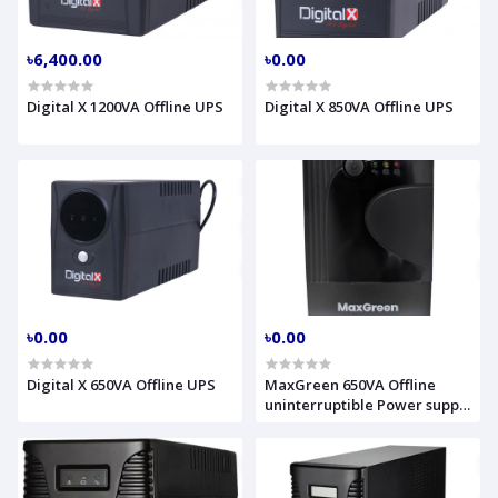
৳6,400.00
৳0.00
Digital X 1200VA Offline UPS
Digital X 850VA Offline UPS
৳0.00
৳0.00
Digital X 650VA Offline UPS
MaxGreen 650VA Offline
uninterruptible Power supply
UPS