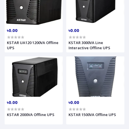
৳0.00
৳0.00
KSTAR UA120 1200VA Offline
KSTAR 3000VA Line
UPS
Interactive Offline UPS
৳0.00
৳0.00
KSTAR 2000VA Offline UPS
KSTAR 1500VA Offline UPS