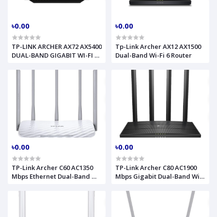
৳0.00
৳0.00
TP-LINK ARCHER AX72 AX5400
Tp-Link Archer AX12 AX1500
DUAL-BAND GIGABIT WI-FI 6
Dual-Band Wi-Fi 6 Router
ROUTER
৳0.00
৳0.00
TP-Link Archer C60 AC1350
TP-Link Archer C80 AC1900
Mbps Ethernet Dual-Band Wi-
Mbps Gigabit Dual-Band Wi-
Fi Router
Fi Router