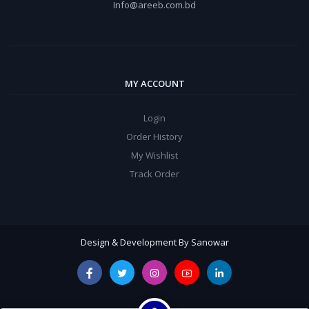
Info@areeb.com.bd
MY ACCOUNT
Login
Order History
My Wishlist
Track Order
Design & Development By Sanowar