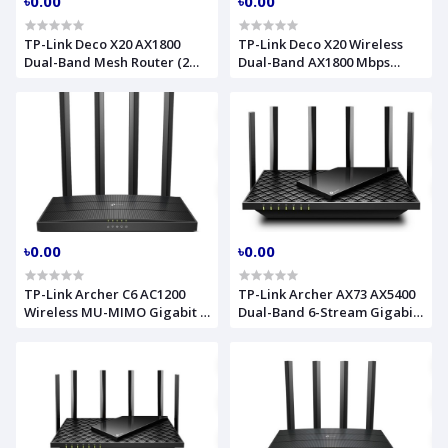
৳0.00
৳0.00
TP-Link Deco X20 AX1800
TP-Link Deco X20 Wireless
Dual-Band Mesh Router (2
Dual-Band AX1800 Mbps
Pack)
Gigabit Router (3-Pack)
৳0.00
৳0.00
TP-Link Archer C6 AC1200
TP-Link Archer AX73 AX5400
Wireless MU-MIMO Gigabit 4
Dual-Band 6-Stream Gigabit
Antenna Router
Wi-Fi 6 Router