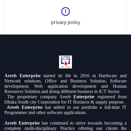
privacy policy
Areeb Enterprise
started its life in 2016 in Hardware and
Network solutions, Office and Business Solution, Software
development, Web application development and Human
Resources Solution and doing different business in ICT Sector.
The proprietary company Areeb
Enterprise
registered from
Dhaka South city Corporation for IT Business & supply purpose.
Areeb Enterprise
has added to our portfolio a full-time IT
Programmer and other software applications.
Areeb Enterprise
has continued to strive towards becoming a
complete multi-disciplinary Practice offering our clients the