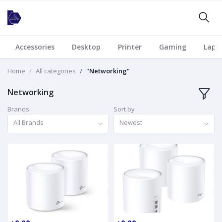
Accessories
Desktop
Printer
Gaming
Lapt
Home
All categories
"Networking"
Networking
Brands
Sort by
All Brands
Newest