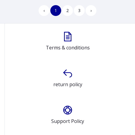
‹
1
2
3
›
Terms & conditions
return policy
Support Policy