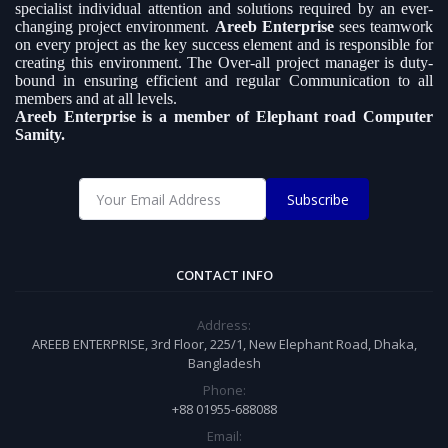
specialist individual attention and solutions required by an ever-
changing project environment.
Areeb Enterprise
sees teamwork
on every project as the key success element and is responsible for
creating this environment. The Over-all project manager is duty-
bound in ensuring efficient and regular Communication to all
members and at all levels.
Areeb Enterprise is a member of Elephant road Computer
Samity.
Subscribe
CONTACT INFO
Address:
AREEB ENTERPRISE, 3rd Floor, 225/1, New Elephant Road, Dhaka,
Bangladesh
Phone:
+88 01955-688088
Email: