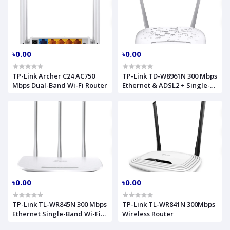
৳0.00
৳0.00
TP-Link Archer C24 AC750
TP-Link TD-W8961N 300 Mbps
Mbps Dual-Band Wi-Fi Router
Ethernet & ADSL2 + Single-
Band Wi-Fi Router
৳0.00
৳0.00
TP-Link TL-WR845N 300 Mbps
TP-Link TL-WR841N 300Mbps
Ethernet Single-Band Wi-Fi
Wireless Router
Router