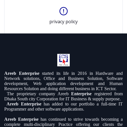
privacy policy
Areeb Enterprise
started its life in 2016 in Hardware and
Network solutions, Office and Business Solution, Software
development, Web application development and Human
Resources Solution and doing different business in ICT Sector.
The proprietary company Areeb
Enterprise
registered from
Dhaka South city Corporation for IT Business & supply purpose.
Areeb Enterprise
has added to our portfolio a full-time IT
Programmer and other software applications.
Areeb Enterprise
has continued to strive towards becoming a
complete multi-disciplinary Practice offering our clients the