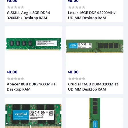
৳0.00
৳0.00
G.SKILL Aegis 8GB DDR4
Lexar 16GB DDR4 3200MHz
3200Mhz Desktop RAM
UDIMM Desktop RAM
৳0.00
৳0.00
Apacer 8GB DDR3 1600MHz
Crucial 16GB DDR4 3200MHz
Desktop RAM
UDIMM Desktop RAM