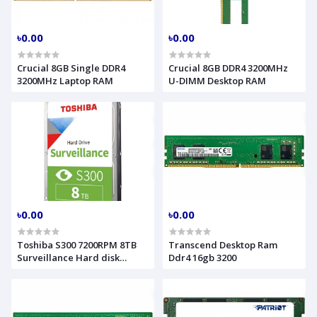
৳0.00
৳0.00
Crucial 8GB Single DDR4
Crucial 8GB DDR4 3200MHz
3200MHz Laptop RAM
U-DIMM Desktop RAM
৳0.00
৳0.00
Toshiba S300 7200RPM 8TB
Transcend Desktop Ram
Surveillance Hard disk
Ddr4 16gb 3200
#HDWT380UZSVA