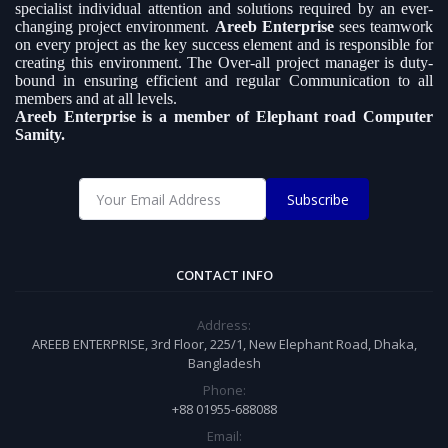
specialist individual attention and solutions required by an ever-
changing project environment.
Areeb Enterprise
sees teamwork
on every project as the key success element and is responsible for
creating this environment. The Over-all project manager is duty-
bound in ensuring efficient and regular Communication to all
members and at all levels.
Areeb Enterprise is a member of Elephant road Computer
Samity.
Subscribe
CONTACT INFO
Address:
AREEB ENTERPRISE, 3rd Floor, 225/1, New Elephant Road, Dhaka,
Bangladesh
Phone:
+88 01955-688088
Email: