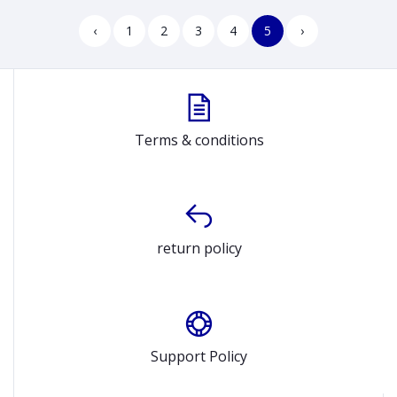
‹
1
2
3
4
5
›
Terms & conditions
return policy
Support Policy