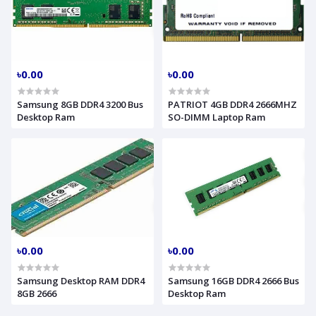
৳0.00
৳0.00
Samsung 8GB DDR4 3200 Bus
PATRIOT 4GB DDR4 2666MHZ
Desktop Ram
SO-DIMM Laptop Ram
৳0.00
৳0.00
Samsung Desktop RAM DDR4
Samsung 16GB DDR4 2666 Bus
8GB 2666
Desktop Ram