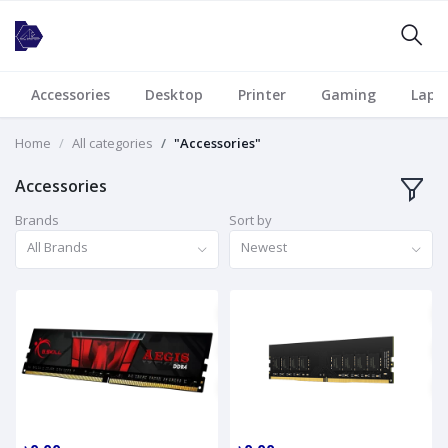
Accessories
Desktop
Printer
Gaming
Lapt
Home
All categories
"Accessories"
Accessories
Brands
Sort by
All Brands
Newest