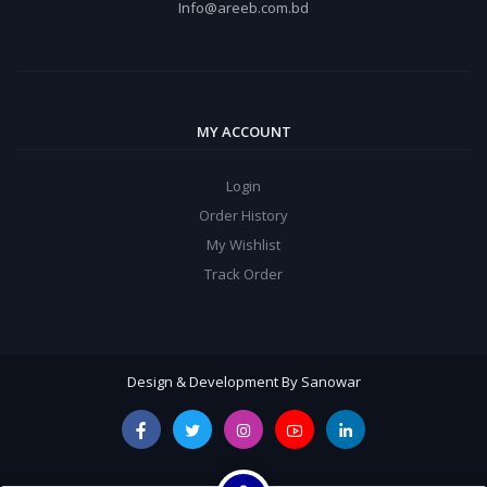
Info@areeb.com.bd
MY ACCOUNT
Login
Order History
My Wishlist
Track Order
Design & Development By Sanowar