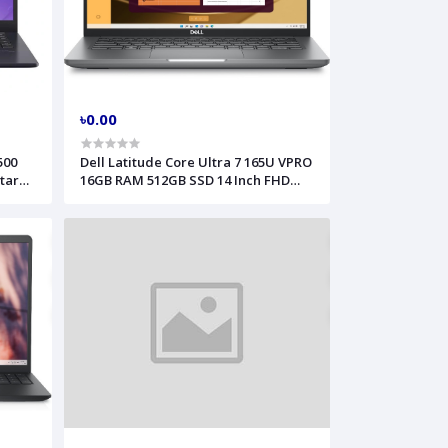
৳0.00
500
Dell Latitude Core Ultra 7 165U VPRO
tar
16GB RAM 512GB SSD 14 Inch FHD
4128
Black Laptop Model 5450