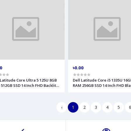
00
৳0.00
 Latitude Core Ultra 5 125U 8GB
Dell Latitude Core i5 1335U 16G
512GB SSD 14 Inch FHD Backlit
RAM 256GB SSD 14 Inch FHD Bla
erprint LAN Gray AI Laptop
Laptop Model 3440
l 5450
‹
1
2
3
4
5