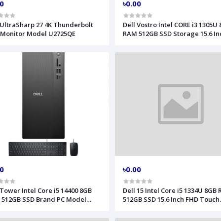
00
৳0.00
 UltraSharp 27 4K Thunderbolt
Dell Vostro Intel CORE i3 1305U
 Monitor Model U2725QE
RAM 512GB SSD Storage 15.6 In
FHD Display Black Laptop Mode
00
৳0.00
 Tower Intel Core i5 14400 8GB
Dell 15 Intel Core i5 1334U 8GB
 512GB SSD Brand PC Model
512GB SSD 15.6 Inch FHD Touch
1250
Carbon Black Laptop Model DC