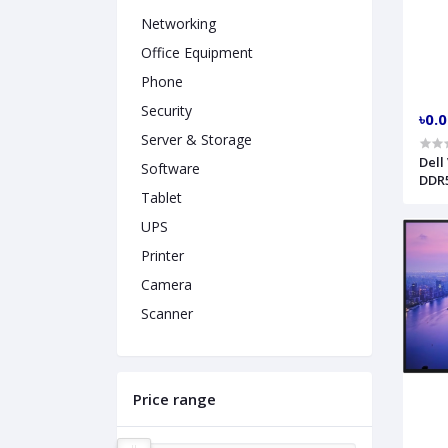
Networking
Office Equipment
Phone
Security
৳0.
Server & Storage
Dell
Software
DDR5
Tablet
303
UPS
Printer
Camera
Scanner
Price range