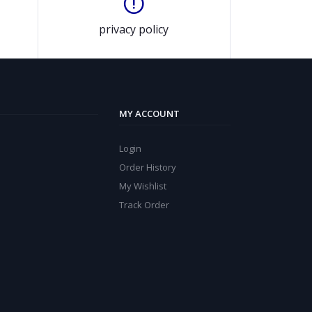
privacy policy
MY ACCOUNT
Login
Order History
My Wishlist
Track Order