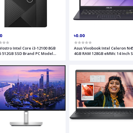
00
৳0.00
 Vostro Intel Core i3-12100 8GB
Asus Vivobook Intel Celeron N4
 512GB SSD Brand PC Model
4GB RAM 128GB eMMc 14 Inch S
0 MTC
Black Laptop Model E410KA-CL
90NBOUA5-M015P0