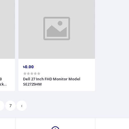
৳0.00
B
Dell 27 Inch FHD Monitor Model
ck
SE2725HM
6
7
›