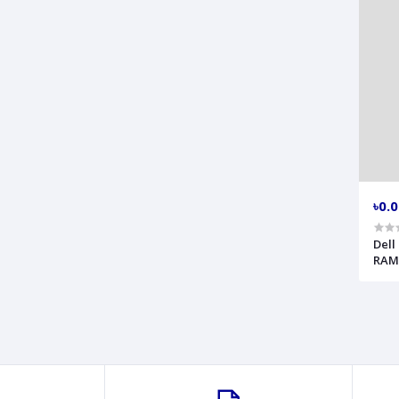
৳0.
Dell
RAM 
Fing
Mode