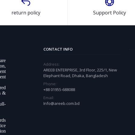
return policy
Support Policy
CONTACT INFO
ware
Address:
on,
AREEB ENTERPRISE, 3rd Floor, 225/1, New
ent
Elephant Road, Dhaka, Bangladesh
ent
Phone:
ered
+88 01955-688088
s &
Email:
Info@areeb.com.bd
ll-
.
rds
ice
tion