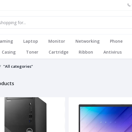
aming
Laptop
Monitor
Networking
Phone
Casing
Toner
Cartridge
Ribbon
Antivirus
"All categories"
roducts