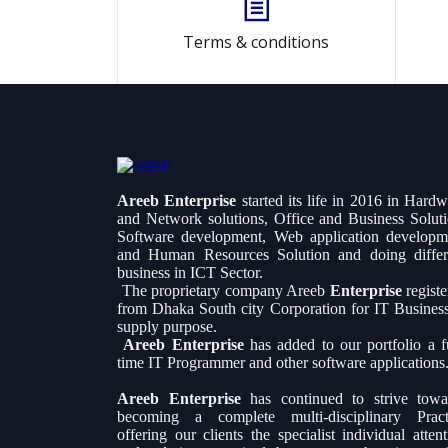
Terms & conditions
Areeb Enterprise
started its life in 2016 in Hard
and Network solutions, Office and Business Soluti
Software development, Web application developm
and Human Resources Solution and doing differ
business in ICT Sector.
The proprietary company Areeb
Enterprise
regist
from Dhaka South city Corporation for IT Busines
supply purpose.
Areeb Enterprise
has added to our portfolio a fu
time IT Programmer and other software applications
Areeb Enterprise
has continued to strive towa
becoming a complete multi-disciplinary Pract
offering our clients the specialist individual atten