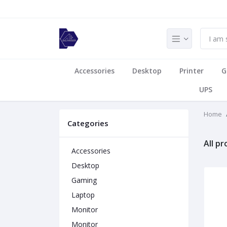
Accessories
Desktop
Printer
G
UPS
Home
Categories
All p
Accessories
Desktop
Gaming
Laptop
Monitor
Monitor