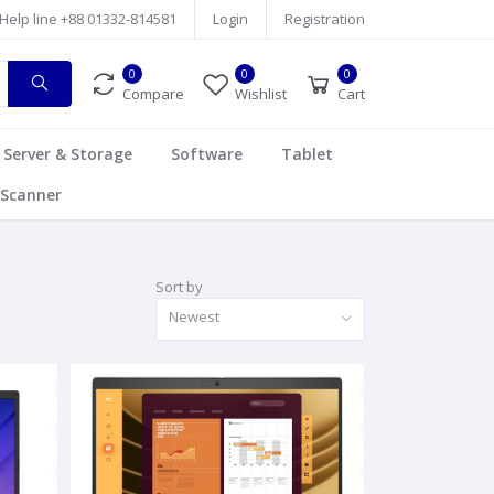
Help line
+88 01332-814581
Login
Registration
0
0
0
Compare
Wishlist
Cart
Server & Storage
Software
Tablet
Scanner
Sort by
Newest