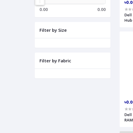
৳0.
0.00
0.00
Dell
Hub
Filter by Size
Filter by Fabric
৳0.
Dell
RAM
ECT