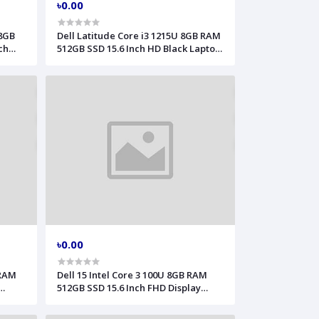
৳0.00
 8GB
Dell Latitude Core i3 1215U 8GB RAM
ch
512GB SSD 15.6 Inch HD Black Laptop
l 3530
Model 3540
৳0.00
 RAM
Dell 15 Intel Core 3 100U 8GB RAM
512GB SSD 15.6 Inch FHD Display
15250
Laptop Model DC15250