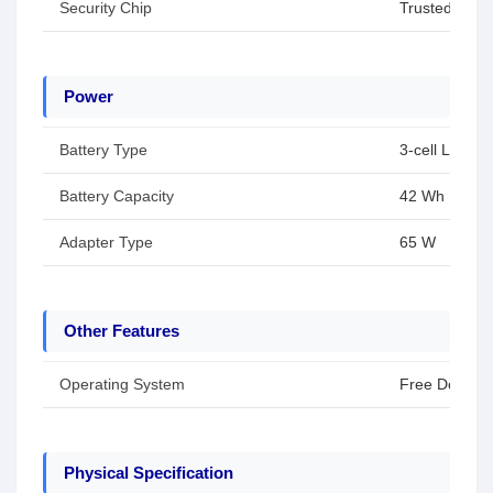
Security Chip
Trusted Plat
Power
Battery Type
3-cell Li-ion 
Battery Capacity
42 Wh
Adapter Type
65 W
Other Features
Operating System
Free Dos
Physical Specification