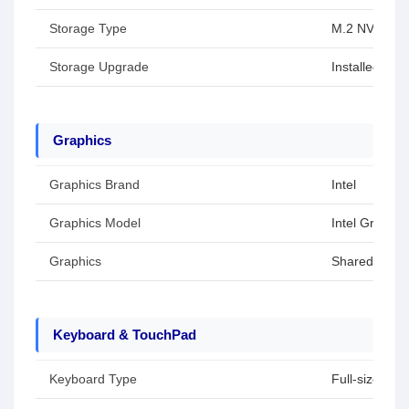
Storage Type
M.2 NVMe P
Storage Upgrade
Installed SS
Graphics
Graphics Brand
Intel
Graphics Model
Intel Graphic
Graphics
Shared / Inte
Keyboard & TouchPad
Keyboard Type
Full-size key