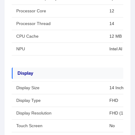
Processor Core
12
Processor Thread
14
CPU Cache
12 MB
NPU
Intel AI Boost
Display
Display Size
14 Inch
Display Type
FHD
Display Resolution
FHD (1920x1
Touch Screen
No