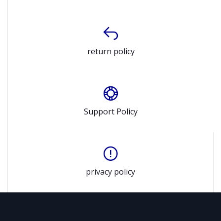
return policy
Support Policy
privacy policy