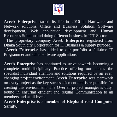
Areeb Enterprise
started its life in 2016 in Hardware and
Network solutions, Office and Business Solution, Software
development, Web application development and Human
Resources Solution and doing different business in ICT Sector.
The proprietary company Areeb
Enterprise
registered from
Dhaka South city Corporation for IT Business & supply purpose.
Areeb Enterprise
has added to our portfolio a full-time IT
Programmer and other software applications.
Areeb Enterprise
has continued to strive towards becoming a
complete multi-disciplinary Practice offering our clients the
specialist individual attention and solutions required by an ever-
changing project environment.
Areeb Enterprise
sees teamwork
on every project as the key success element and is responsible for
creating this environment. The Over-all project manager is duty-
bound in ensuring efficient and regular Communication to all
members and at all levels.
Areeb Enterprise is a member of Elephant road Computer
Samity.