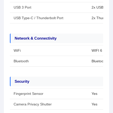
USB 3 Port
2x USB Type-
USB Type-C / Thunderbolt Port
2x Thunderbo
Network & Connectivity
WiFi
WIFI 6
Bluetooth
Bluetooth 5.3
Security
Fingerprint Sensor
Yes
Camera Privacy Shutter
Yes