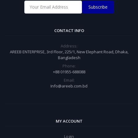
Subscribe
CONTACT INFO
Address:
AREEB ENTERPRISE, 3rd Floor, 225/1, New Elephant Road, Dhaka,
Bangladesh
Phone:
+88 01955-688088
Email:
Info@areeb.com.bd
MY ACCOUNT
Login