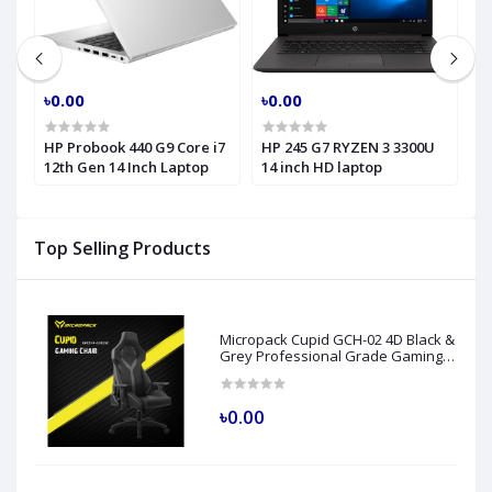
৳0.00
৳0.00
৳
HP Probook 440 G9 Core i7
HP 245 G7 RYZEN 3 3300U
H
h
12th Gen 14 Inch Laptop
14 inch HD laptop
C
H
Top Selling Products
Micropack Cupid GCH-02 4D Black &
Grey Professional Grade Gaming
Chair
৳0.00