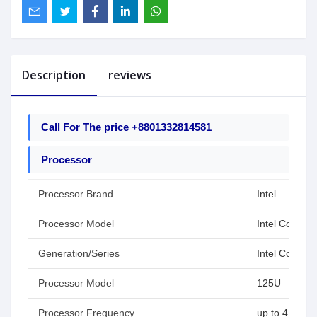
Description
reviews
Call For The price +8801332814581
Processor
Processor Brand
Intel
Processor Model
Intel Core Ult
Generation/Series
Intel Core Se
Processor Model
125U
Processor Frequency
up to 4.3 GH