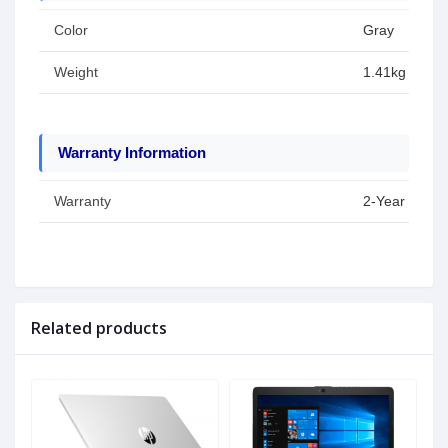
Color
Gray
Weight
1.41kg
Warranty Information
Warranty
2-Year Warran
Related products