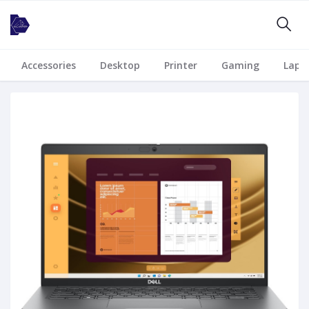
Accessories
Desktop
Printer
Gaming
Lapt