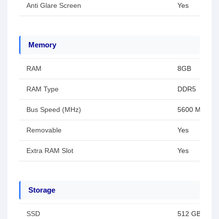
Anti Glare Screen
Yes
Memory
RAM
8GB
RAM Type
DDR5
Bus Speed (MHz)
5600 MHz
Removable
Yes
Extra RAM Slot
Yes
Storage
SSD
512 GB