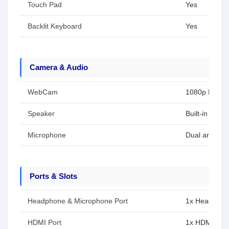
Touch Pad
Yes
Backlit Keyboard
Yes
Camera & Audio
WebCam
1080p FHD 
Speaker
Built-in spea
Microphone
Dual array m
Ports & Slots
Headphone & Microphone Port
1x Headphon
HDMI Port
1x HDMI 2.1