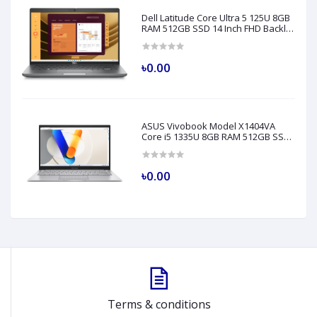
Dell Latitude Core Ultra 5 125U 8GB
RAM 512GB SSD 14 Inch FHD Backlit
Fingerprint LAN Gray AI Laptop
Model 5450
৳0.00
ASUS Vivobook Model X1404VA
Core i5 1335U 8GB RAM 512GB SSD
14" FHD Silver Laptop
৳0.00
Terms & conditions