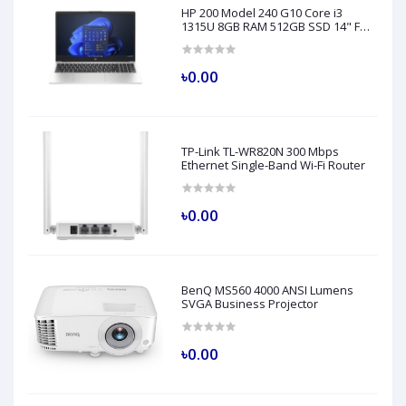
HP 200 Model 240 G10 Core i3
1315U 8GB RAM 512GB SSD 14" FHD
Turbo Silver Laptop
৳0.00
TP-Link TL-WR820N 300 Mbps
Ethernet Single-Band Wi-Fi Router
৳0.00
BenQ MS560 4000 ANSI Lumens
SVGA Business Projector
৳0.00