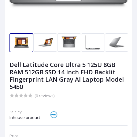
Dell Latitude Core Ultra 5 125U 8GB
RAM 512GB SSD 14 Inch FHD Backlit
Fingerprint LAN Gray AI Laptop Model
5450
(0 reviews)
Sold by:
Inhouse product
Price: