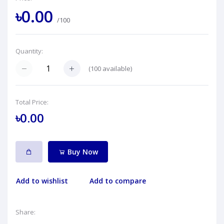
৳0.00
/100
Quantity:
(
100
available)
Total Price:
৳0.00
Buy Now
Add to wishlist
Add to compare
Share: