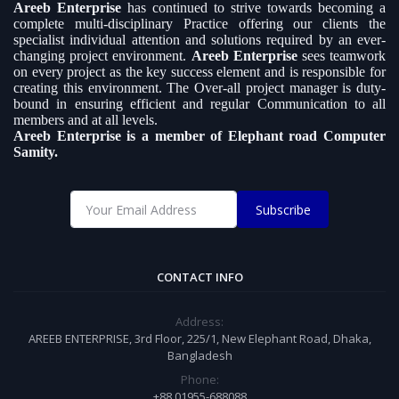
Areeb Enterprise
has continued to strive towards becoming a
complete multi-disciplinary Practice offering our clients the
specialist individual attention and solutions required by an ever-
changing project environment.
Areeb Enterprise
sees teamwork
on every project as the key success element and is responsible for
creating this environment. The Over-all project manager is duty-
bound in ensuring efficient and regular Communication to all
members and at all levels.
Areeb Enterprise is a member of Elephant road Computer
Samity.
Subscribe
CONTACT INFO
Address:
AREEB ENTERPRISE, 3rd Floor, 225/1, New Elephant Road, Dhaka,
Bangladesh
Phone:
+88 01955-688088