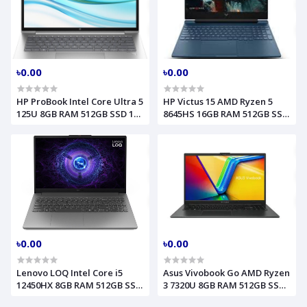
৳0.00
৳0.00
HP ProBook Intel Core Ultra 5
HP Victus 15 AMD Ryzen 5
125U 8GB RAM 512GB SSD 14
8645HS 16GB RAM 512GB SSD
Inch WUXGA PIKE Silve
RTX 3050 6GB Graphics 15.6
Model 440 G11 (A75Z9PT)
Inch FHD Performance Blue
Gaming Laptop Model
FB3009AX B86SWPA
৳0.00
৳0.00
Lenovo LOQ Intel Core i5
Asus Vivobook Go AMD Ryzen
12450HX 8GB RAM 512GB SSD
3 7320U 8GB RAM 512GB SSD
15.6 Inch FHD RTX 4050 6GB
15.6 Inch FHD Mixed Black