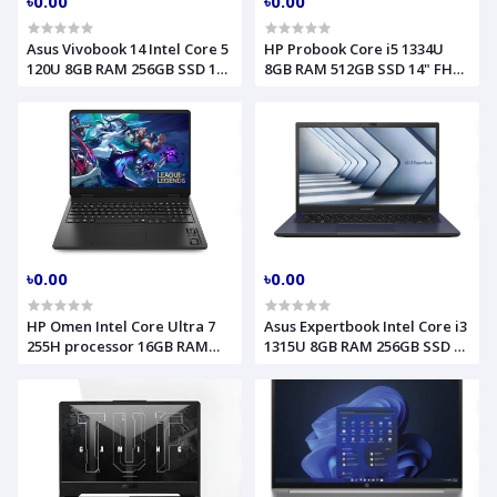
৳0.00
৳0.00
Asus Vivobook 14 Intel Core 5
HP Probook Core i5 1334U
120U 8GB RAM 256GB SSD 14
8GB RAM 512GB SSD 14" FHD
Inch FHD Laptop Model
Backlit Fingerprint LAN
X1404VAP (90NB13U1-
Silver Laptop Model 440 G10
M00K70)
(B4QE3AT)
৳0.00
৳0.00
HP Omen Intel Core Ultra 7
Asus Expertbook Intel Core i3
255H processor 16GB RAM
1315U 8GB RAM 256GB SSD 14
1TB SSD RTX 5050 8GB
Inch FHD Win 11 Pro Star
Graphics 16 Inch 2k Shadow
Black Laptop Model
Black Gaming Laptop Model
B1402CVA 90NX06W1-M02FF0
16am0362TX (CK4S9PA)