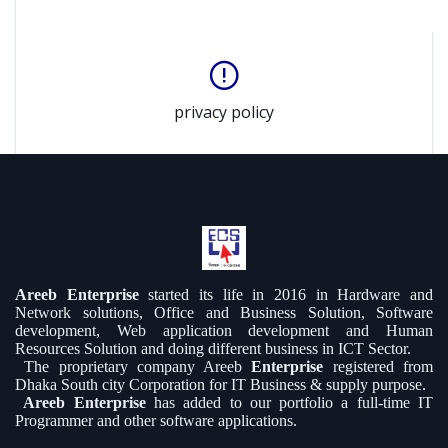
privacy policy
Areeb Enterprise
started its life in 2016 in Hardware and
Network solutions, Office and Business Solution, Software
development, Web application development and Human
Resources Solution and doing different business in ICT Sector.
The proprietary company Areeb
Enterprise
registered from
Dhaka South city Corporation for IT Business & supply purpose.
Areeb Enterprise
has added to our portfolio a full-time IT
Programmer and other software applications.