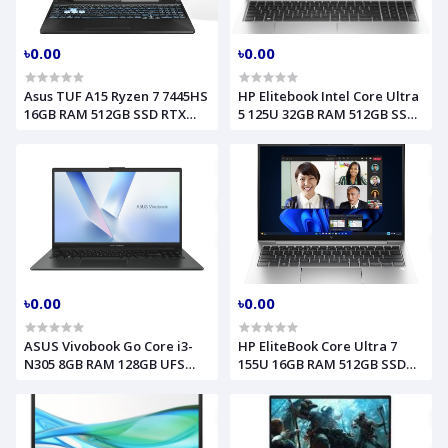
৳0.00
৳0.00
Asus TUF A15 Ryzen 7 7445HS
HP Elitebook Intel Core Ultra
16GB RAM 512GB SSD RTX
5 125U 32GB RAM 512GB SSD
3050 4GB Graphics 15.6 Inch
14 Inch WUXGA Silver Laptop
FHD Mecha Gray Gaming
Model 640 G11 B3SH2AT
Laptop Model FA506NCG-
HN185 (90NR0JF7-M00J10)
৳0.00
৳0.00
ASUS Vivobook Go Core i3-
HP EliteBook Core Ultra 7
N305 8GB RAM 128GB UFS
155U 16GB RAM 512GB SSD
15.6 Inch FHD Win-11 Mixed
13.3 Inch WUXGA Backlit
Black Laptop Model E1504GA
Fingerprint Silver AI Laptop
(90NB0ZT2-M00XW0)
Model 830 G11 (9G0D4ET)