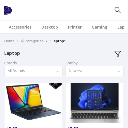
Accessories
Desktop
Printer
Gaming
Lapt
Home
All categories
"Laptop"
Laptop
Brands
Sort by
All Brands
Newest