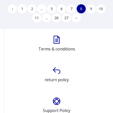
Graphics Luna Grey Gaming
Laptop Model E1504FA
Laptop Model 15IAX9E
90NB0ZR2-M035T0
‹
1
2
...
5
6
7
8
9
10
83LK00C9US
11
...
26
27
›
Terms & conditions
return policy
Support Policy