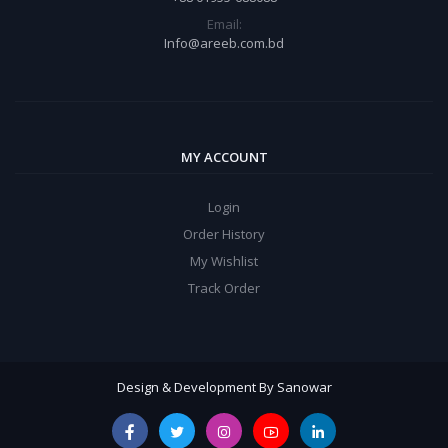
Email:
Info@areeb.com.bd
MY ACCOUNT
Login
Order History
My Wishlist
Track Order
Design & Development By Sanowar