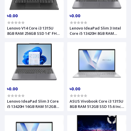
৳0.00
৳0.00
Lenovo V14 Core i3 1315U
Lenovo IdeaPad Slim 3 Intel
8GB RAM 256GB SSD 14" FHD
Core i5 13420H 8GB RAM
Business Black Laptop Model
512GB SSD 15.3 Inch WUXGA
G4 IRU (83A00055UE)
Luna Grey Laptop Model
15IRH10 83K100VDIN
৳0.00
৳0.00
Lenovo IdeaPad Slim 3 Core
ASUS Vivobook Core i3 1315U
i5 13420H 16GB RAM 512GB
8GB RAM 512GB SSD 15.6 Inch
SSD 15.3 Inch WUXGA Luna
FHD Cool Silver Laptop
Grey Laptop Model 15IRH10
Model X1504VA 90NB10J1-
(83K100MLLK)
M04TK0