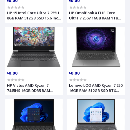
৳0.00
৳0.00
HP 15 Intel Core Ultra 7 255U
HP OmniBook X FLIP Core
8GB RAM 512GB SSD 15.6 Inch
Ultra 7 256V 16GB RAM 1TB
FHD Natural Silver Laptop
SSD 14 Inch 2K Touch
Model FD2102TU D2MG5PA
Atmospheric Blue Model
FM0023DX B5UJ2UA
৳0.00
৳0.00
HP Victus AMD Ryzen 7
Lenovo LOQ AMD Ryzen 7 250
7445HS 16GB DDR5 RAM
16GB RAM 512GB SSD RTX
512GB SSD 15.6 Inch FHD
5050 8GB Graphics 15.6 Inch
NVIDIA GeForce RTX 4050
FHD Luna Grey Gaming
6GB Graphics Mica Silver
Laptop Model 15AHP10
Laptop Model 15 FD3093DX
83JG006RUS