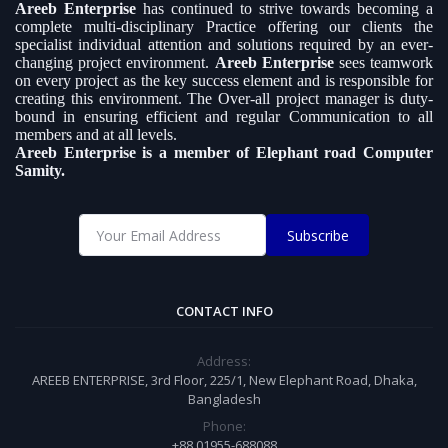
Areeb Enterprise
has continued to strive towards becoming a
complete multi-disciplinary Practice offering our clients the
specialist individual attention and solutions required by an ever-
changing project environment.
Areeb Enterprise
sees teamwork
on every project as the key success element and is responsible for
creating this environment. The Over-all project manager is duty-
bound in ensuring efficient and regular Communication to all
members and at all levels.
Areeb Enterprise is a member of Elephant road Computer
Samity.
Subscribe
CONTACT INFO
Address:
AREEB ENTERPRISE, 3rd Floor, 225/1, New Elephant Road, Dhaka,
Bangladesh
Phone:
+88 01955-688088