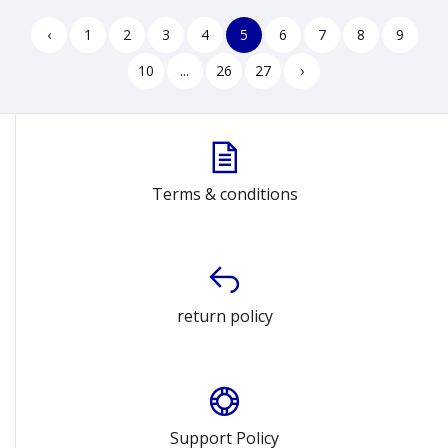
Laptop Model 440 G10
Model B1502CVA
967U1ET
‹
1
2
3
4
5
6
7
8
9
10
...
26
27
›
Terms & conditions
return policy
Support Policy