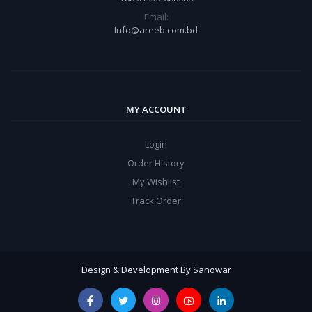
Email:
Info@areeb.com.bd
MY ACCOUNT
Login
Order History
My Wishlist
Track Order
Design & Development By Sanowar