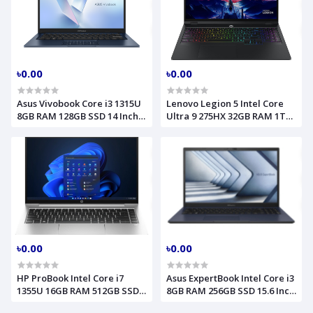
৳0.00
৳0.00
Asus Vivobook Core i3 1315U
Lenovo Legion 5 Intel Core
8GB RAM 128GB SSD 14 Inch
Ultra 9 275HX 32GB RAM 1TB
FHD Quite Blue Laptop Model
SSD RTX 5060 8GB Graphics
X1404VA (90NB10I1-M015F0)
16.0 Inch WQXGA Storm Grey
Gaming Laptop Model
16IAX10 (83NX0000US)
৳0.00
৳0.00
HP ProBook Intel Core i7
Asus ExpertBook Intel Core i3
1355U 16GB RAM 512GB SSD
8GB RAM 256GB SSD 15.6 Inch
14 Inch FHD Pike Silver
FHD Misty Grey Laptop