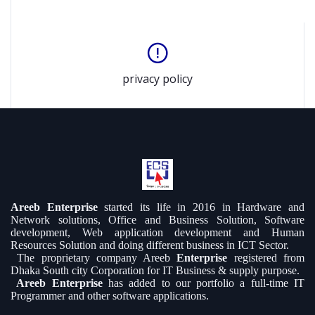
privacy policy
Areeb Enterprise
started its life in 2016 in Hardware and
Network solutions, Office and Business Solution, Software
development, Web application development and Human
Resources Solution and doing different business in ICT Sector.
The proprietary company Areeb
Enterprise
registered from
Dhaka South city Corporation for IT Business & supply purpose.
Areeb Enterprise
has added to our portfolio a full-time IT
Programmer and other software applications.