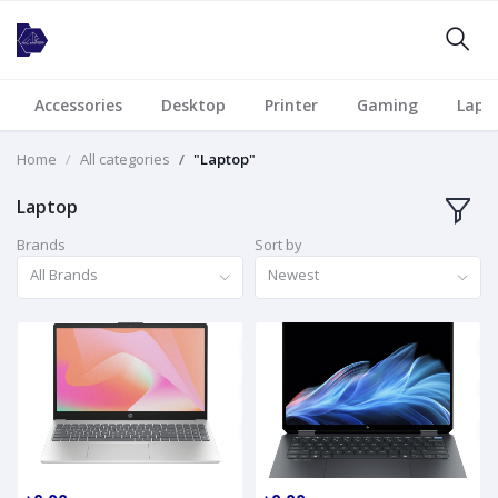
Accessories
Desktop
Printer
Gaming
Lapt
Home
All categories
"Laptop"
Laptop
Brands
Sort by
All Brands
Newest