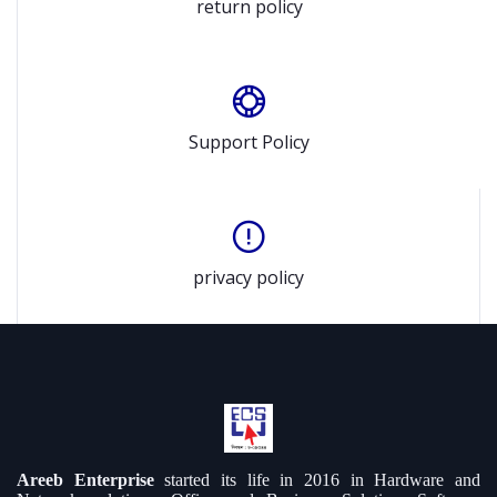
return policy
Support Policy
privacy policy
Areeb Enterprise
started its life in 2016 in Hardware and