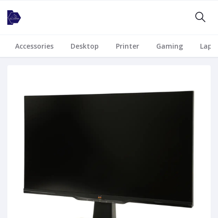
Accessories
Desktop
Printer
Gaming
Lapt