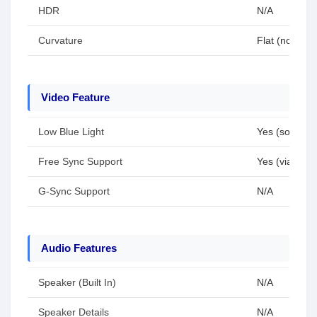
HDR
N/A
Curvature
Flat (no curv
Video Feature
Low Blue Light
Yes (software
Free Sync Support
Yes (via HDMI
G-Sync Support
N/A
Audio Features
Speaker (Built In)
N/A
Speaker Details
N/A