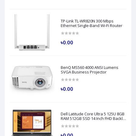
TP-Link TL-WR820N 300 Mbps
Ethernet Single-Band Wi-Fi Router
৳0.00
BenQ MS560 4000 ANSI Lumens
SVGA Business Projector
৳0.00
Dell Latitude Core Ultra 5 125U 8GB
RAM 512GB SSD 14 Inch FHD Backlit
Fingerprint LAN Gray AI Laptop
Model 5450
৳0.00