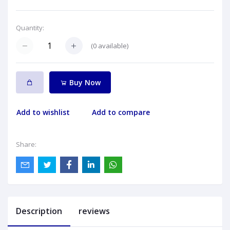
Quantity:
(
0
available)
Buy Now
Add to wishlist
Add to compare
Share:
Description
reviews