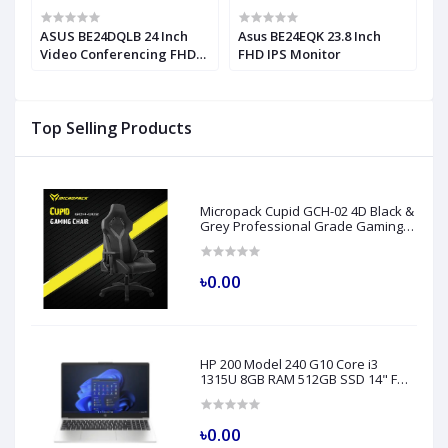
ASUS BE24DQLB 24 Inch
Asus BE24EQK 23.8 Inch
A
Video Conferencing FHD
FHD IPS Monitor
M
IPS Monitor
M
Top Selling Products
Micropack Cupid GCH-02 4D Black &
Grey Professional Grade Gaming
Chair
৳0.00
HP 200 Model 240 G10 Core i3
1315U 8GB RAM 512GB SSD 14" FHD
Turbo Silver Laptop
৳0.00