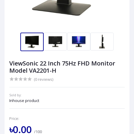
ViewSonic 22 Inch 75Hz FHD Monitor
Model VA2201-H
(0 reviews)
Sold by:
Inhouse product
Price:
৳0.00
/100