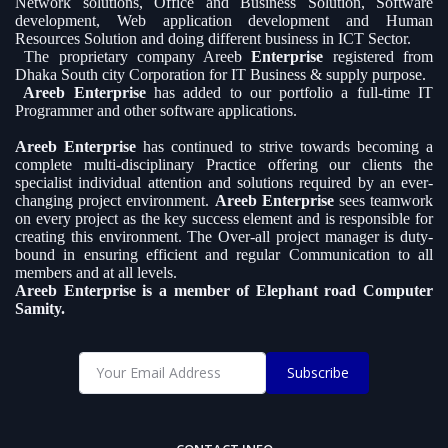
Network solutions, Office and Business Solution, Software
development, Web application development and Human
Resources Solution and doing different business in ICT Sector.
The proprietary company Areeb
Enterprise
registered from
Dhaka South city Corporation for IT Business & supply purpose.
Areeb Enterprise
has added to our portfolio a full-time IT
Programmer and other software applications.
Areeb Enterprise
has continued to strive towards becoming a
complete multi-disciplinary Practice offering our clients the
specialist individual attention and solutions required by an ever-
changing project environment.
Areeb Enterprise
sees teamwork
on every project as the key success element and is responsible for
creating this environment. The Over-all project manager is duty-
bound in ensuring efficient and regular Communication to all
members and at all levels.
Areeb Enterprise is a member of Elephant road Computer
Samity.
Subscribe