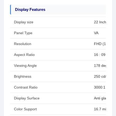
Display Features
Display size
22 Inches
Panel Type
VA
Resolution
FHD (1920 x
Aspect Ratio
16 : 09
Viewing Angle
178 degree H
Brightness
250 cd/m2 (ty
Contrast Ratio
3000:1 (typ)
Display Surface
Anti glare, H
Color Support
16.7 million (8