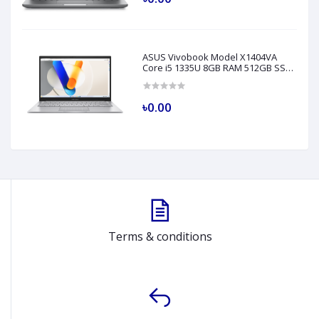
ASUS Vivobook Model X1404VA
Core i5 1335U 8GB RAM 512GB SSD
14" FHD Silver Laptop
৳0.00
Terms & conditions