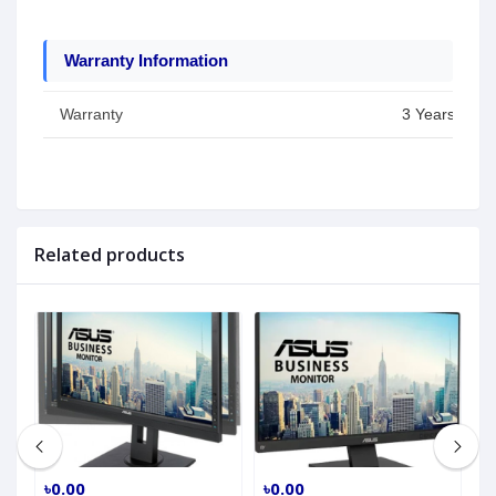
Warranty Information
Warranty
3 Years
Related products
৳0.00
৳0.00
৳