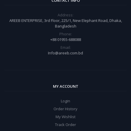
CONTACT INFO
Address:
AREEB ENTERPRISE, 3rd Floor, 225/1, New Elephant Road, Dhaka,
Bangladesh
Phone:
+88 01955-688088
Email:
Info@areeb.com.bd
MY ACCOUNT
Login
Order History
My Wishlist
Track Order