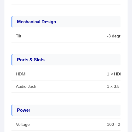
Mechanical Design
Tilt
-3 degree to
Ports & Slots
HDMI
1 × HDMI
Audio Jack
1 x 3.5 mm h
Power
Voltage
100 - 240 VA