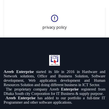
privacy policy
Areeb Enterprise
started its life in 2016 in Hardware and
Network solutions, Office and Business Solution, Software
development, Web application development and Human
Resources Solution and doing different business in ICT Sector.
The proprietary company Areeb
Enterprise
registered from
Dhaka South city Corporation for IT Business & supply purpose.
Areeb Enterprise
has added to our portfolio a full-time IT
Programmer and other software applications.