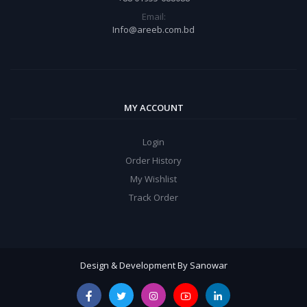
Email:
Info@areeb.com.bd
MY ACCOUNT
Login
Order History
My Wishlist
Track Order
Design & Development By Sanowar