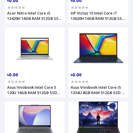
৳0.00
৳0.00
Acer Nitro Intel Core i5
HP Victus 15 Intel Core i7
13420H 16GB RAM 512GB SSD
13620H 16GB RAM 512GB SSD
RTX 5050 8GB Graphics 15.6
RTX 4050 6GB Graphics 15.6
Inch FHD Obsidian Black
Inch FHD Performance Blue
Gaming Laptop Model
Gaming Laptop Model
ANV15-52 NH.U1PAA.004
FA2104TX C25VQPA
৳0.00
৳0.00
Asus Vivobook Intel Core 5
Asus Vivobook Intel Core i5
120U 16GB RAM 512GB SSD
1334U 8GB RAM 512GB SSD 14
15.6 Inch FHD Cool Silver
Inch FHD Quite Blue Laptop
Laptop Model F1504VAP
Model X1404VA
90NB13Y2-M01D40