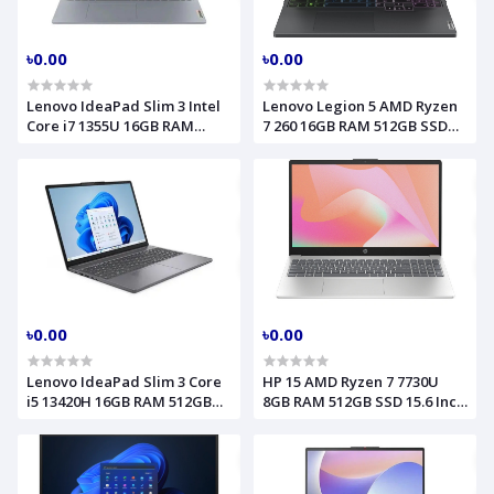
৳0.00
৳0.00
Lenovo IdeaPad Slim 3 Intel
Lenovo Legion 5 AMD Ryzen
Core i7 1355U 16GB RAM
7 260 16GB RAM 512GB SSD
512GB SSD 15.6 Inch FHD
15.1 Inch OLED WQXGA RTX
Touch Arctic Grey Laptop
5060 8GB Eclipse Black
Model 15IRU8 82X700HUUS
Laptop Model 15AHP10
83M0004AUS
৳0.00
৳0.00
Lenovo IdeaPad Slim 3 Core
HP 15 AMD Ryzen 7 7730U
i5 13420H 16GB RAM 512GB
8GB RAM 512GB SSD 15.6 Inch
SSD 15.3 Inch WUXGA Luna
FHD Natural Silver Laptop
Grey Laptop Model 15IRH10
fc0074nia D01QYEA
(83K100MLLK,83K100VEIN)