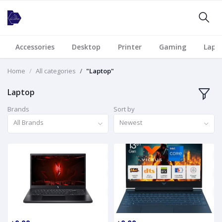
Accessories
Desktop
Printer
Gaming
Lapt
Home
All categories
"Laptop"
Laptop
Brands
Sort by
All Brands
Newest