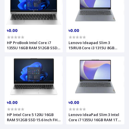
৳0.00
৳0.00
HP ProBook Intel Core i7
Lenovo Ideapad Slim 3
1355U 16GB RAM 512GB SSD
15IRU8 Core i3 1315U 8GB
14 Inch FHD Pike Silver
RAM 512GB SSD 15.6 Inch FHD
Laptop Model 440 G10
Arctic Grey Laptop
85C30EA
82X700HBLK
৳0.00
৳0.00
HP Intel Core 5 120U 16GB
Lenovo IdeaPad Slim 3 Intel
RAM 512GB SSD 15.6 Inch FHD
Core i7 1355U 16GB RAM 1TB
Natural Silver Laptop Model
SSD 15.6 Inch FHD Touch