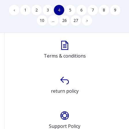
250R G10 B3AF9AT
Arctic Grey Laptop Model
15IRU8 82X700HUUS
‹
1
2
3
4
5
6
7
8
9
10
...
26
27
›
Terms & conditions
return policy
Support Policy