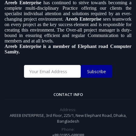
Areeb Enterprise
has continued to strive towards becoming a
complete multi-disciplinary Practice offering our clients the
specialist individual attention and solutions required by an ever-
changing project environment.
Areeb Enterprise
sees teamwork
on every project as the key success element and is responsible for
creating this environment. The Over-all project manager is duty-
bound in ensuring efficient and regular Communication to all
members and at all levels.
Areeb Enterprise is a member of Elephant road Computer
Samity.
Subscribe
CONTACT INFO
Address:
AREEB ENTERPRISE, 3rd Floor, 225/1, New Elephant Road, Dhaka,
Bangladesh
Phone:
+88 01955-688088