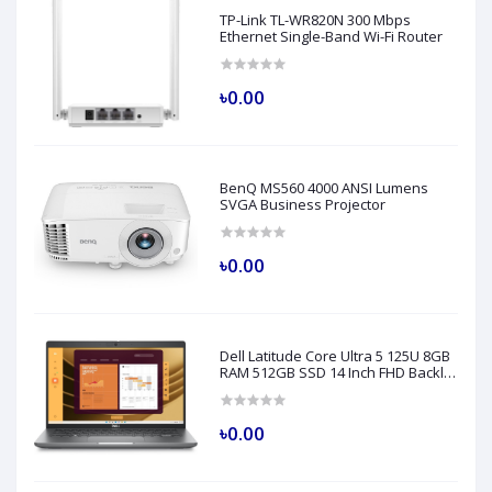
TP-Link TL-WR820N 300 Mbps
Ethernet Single-Band Wi-Fi Router
৳0.00
BenQ MS560 4000 ANSI Lumens
SVGA Business Projector
৳0.00
Dell Latitude Core Ultra 5 125U 8GB
RAM 512GB SSD 14 Inch FHD Backlit
Fingerprint LAN Gray AI Laptop
Model 5450
৳0.00