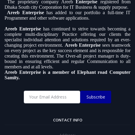
The proprietary company Areeb
Enterprise
registered from
Dhaka South city Corporation for IT Business & supply purpose.
Areeb Enterprise
has added to our portfolio a full-time IT
Programmer and other software applications.
Areeb Enterprise
has continued to strive towards becoming a
complete multi-disciplinary Practice offering our clients the
specialist individual attention and solutions required by an ever-
changing project environment.
Areeb Enterprise
sees teamwork
on every project as the key success element and is responsible for
creating this environment. The Over-all project manager is duty-
bound in ensuring efficient and regular Communication to all
members and at all levels.
Areeb Enterprise is a member of Elephant road Computer
Samity.
Subscribe
CONTACT INFO