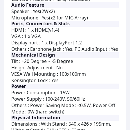
Audio Feature
Speaker : Yes(2Wx2)
Microphone : Yes(x2 for MIC-Array)
Ports, Connectors & Slots
HDMI : 1 x HDMI(v1.4)
VGA : 1 x VGA
Display port : 1 x DisplayPort 1.2
Others : Earphone Jack : Yes, PC Audio Input : Yes
Mechanical Design
Tilt : +20 Degree ~ -5 Degree
Height Adjustment : No
VESA Wall Mounting : 100x100mm
Kensington Lock : Yes
Power
Power Consumption : 15W
Power Supply : 100-240V, 50/60Hz
Others : Power Saving Mode : <0.5W, Power Off
Mode : 0W (hard switch)
Physical Information
Dimensions : With Stand : 540 x 426 x 195mm,