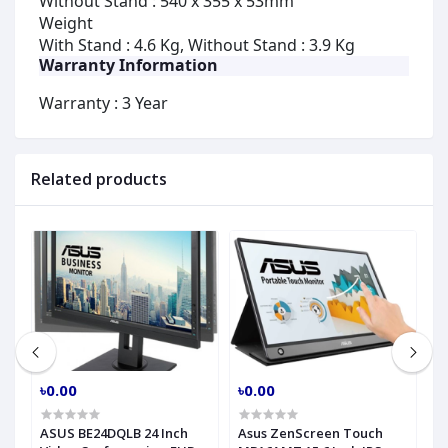
Without Stand : 540 x 355 x 53mm
Weight
With Stand : 4.6 Kg, Without Stand : 3.9 Kg
Warranty Information
Warranty : 3 Year
Related products
৳0.00
৳0.00
৳
S
ASUS BE24DQLB 24 Inch
Asus ZenScreen Touch
A