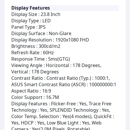
Display Features
Display Size : 23.8 Inch
Display Type : LED
Panel Type : IPS
Display Surface : Non-Glare
Display Resolution : 1920x1080 FHD
Brightness : 300cd/m2
Refresh Rate : 60Hz
Response Time : 5ms(GTG)
Viewing Angle : Horizontal : 178 Degrees,
Vertical : 178 Degrees
Contrast Ratio : Contrast Ratio (Typ.) : 1000:1,
ASUS Smart Contrast Ratio (ASCR) : 100000000:1
Aspect Ratio : 16:9
Color Support : 16.7M
Display Features : Flicker-free : Yes, Trace Free
Technology : Yes, SPLENDID Technology : Yes,
Color Temp. Selection : Yes(4 modes), QuickFit :
Yes, HDCP : Yes, Low Blue Light : Yes, Web
Camera : Yes(2.0M Pixels, Rotatable)