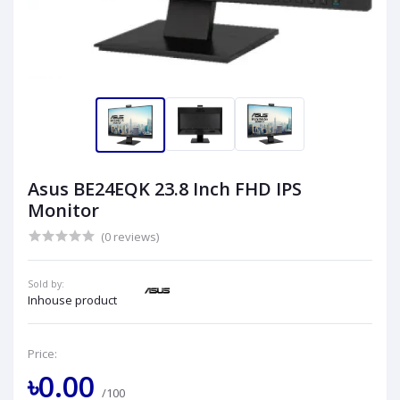
Asus BE24EQK 23.8 Inch FHD IPS
Monitor
(0 reviews)
Sold by:
Inhouse product
Price:
৳0.00
/100