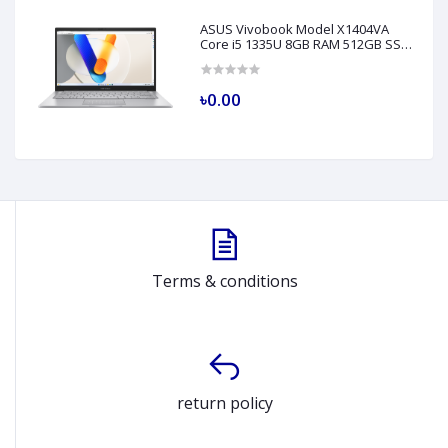
ASUS Vivobook Model X1404VA
Core i5 1335U 8GB RAM 512GB SSD
14" FHD Silver Laptop
৳0.00
Terms & conditions
return policy