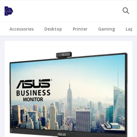
Accessories
Desktop
Printer
Gaming
Lapt