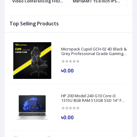
Video Conferencing FHD
MB16AMT 15.6 Inch IPS
P
IPS Monitor
Monitor
Top Selling Products
Micropack Cupid GCH-02 4D Black &
Grey Professional Grade Gaming
Chair
৳0.00
HP 200 Model 240 G10 Core i3
1315U 8GB RAM 512GB SSD 14" FHD
Turbo Silver Laptop
৳0.00