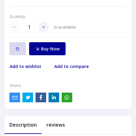
Quantity:
(
0
available)
Buy Now
Add to wishlist
Add to compare
Share:
Description
reviews