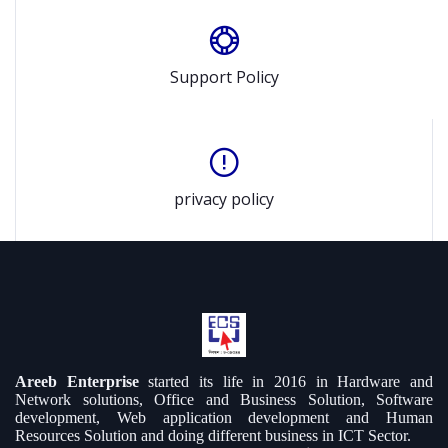
Support Policy
privacy policy
Areeb Enterprise
started its life in 2016 in Hardware and
Network solutions, Office and Business Solution, Software
development, Web application development and Human
Resources Solution and doing different business in ICT Sector.