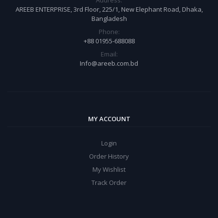
Address:
AREEB ENTERPRISE, 3rd Floor, 225/1, New Elephant Road, Dhaka,
Bangladesh
Phone:
+88 01955-688088
Email:
Info@areeb.com.bd
MY ACCOUNT
Login
Order History
My Wishlist
Track Order