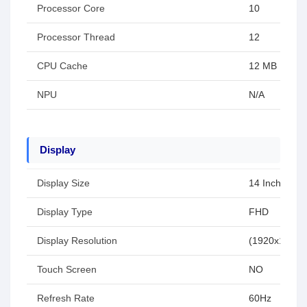
Processor Core
10
Processor Thread
12
CPU Cache
12 MB
NPU
N/A
Display
Display Size
14 Inch
Display Type
FHD
Display Resolution
(1920x1080)
Touch Screen
NO
Refresh Rate
60Hz