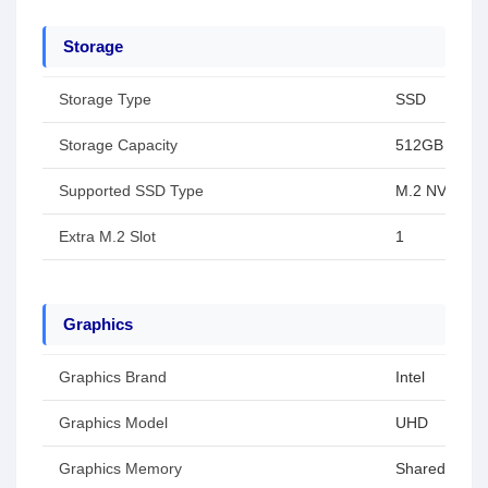
Storage
Storage Type
SSD
Storage Capacity
512GB
Supported SSD Type
M.2 NVMe 21
Extra M.2 Slot
1
Graphics
Graphics Brand
Intel
Graphics Model
UHD
Graphics Memory
Shared