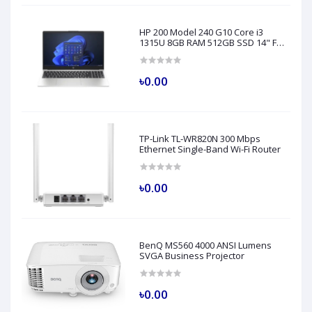
HP 200 Model 240 G10 Core i3
1315U 8GB RAM 512GB SSD 14" FHD
Turbo Silver Laptop
৳0.00
TP-Link TL-WR820N 300 Mbps
Ethernet Single-Band Wi-Fi Router
৳0.00
BenQ MS560 4000 ANSI Lumens
SVGA Business Projector
৳0.00