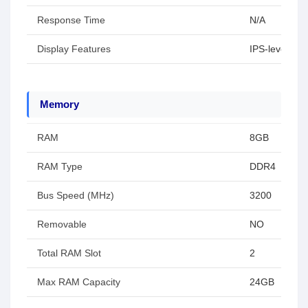
Response Time
N/A
Display Features
IPS-level Pan
Memory
RAM
8GB
RAM Type
DDR4
Bus Speed (MHz)
3200
Removable
NO
Total RAM Slot
2
Max RAM Capacity
24GB