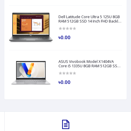
Dell Latitude Core Ultra 5 125U 8GB
RAM 512GB SSD 14 Inch FHD Backlit
Fingerprint LAN Gray AI Laptop
Model 5450
৳0.00
ASUS Vivobook Model X1404VA
Core i5 1335U 8GB RAM 512GB SSD
14" FHD Silver Laptop
৳0.00