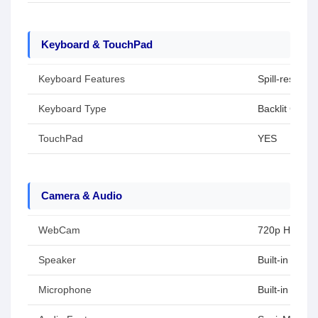
Keyboard & TouchPad
Keyboard Features
Spill-resistant
Keyboard Type
Backlit Chicle
TouchPad
YES
Camera & Audio
WebCam
720p HD
Speaker
Built-in spea
Microphone
Built-in arra