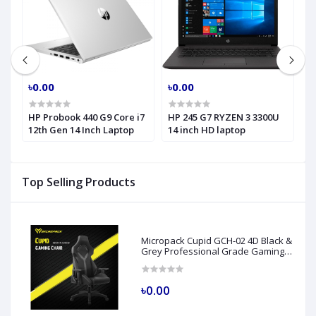
৳0.00
৳0.00
৳
HP Probook 440 G9 Core i7
HP 245 G7 RYZEN 3 3300U
H
h
12th Gen 14 Inch Laptop
14 inch HD laptop
C
H
Top Selling Products
Micropack Cupid GCH-02 4D Black &
Grey Professional Grade Gaming
Chair
৳0.00