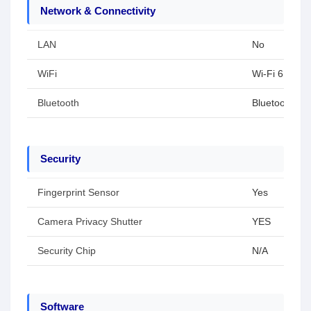
Network & Connectivity
LAN
No
WiFi
Wi-Fi 6E(802
Bluetooth
Bluetoothu00
Security
Fingerprint Sensor
Yes
Camera Privacy Shutter
YES
Security Chip
N/A
Software