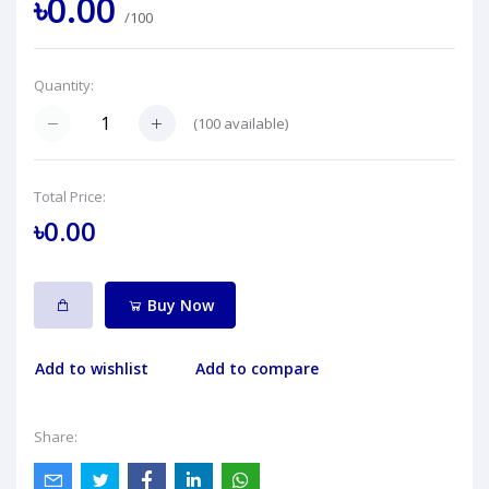
৳0.00
/100
Quantity:
(
100
available)
Total Price:
৳0.00
Buy Now
Add to wishlist
Add to compare
Share: