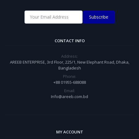
Subscribe
CONTACT INFO
Address:
AREEB ENTERPRISE, 3rd Floor, 225/1, New Elephant Road, Dhaka,
Bangladesh
Phone:
+88 01955-688088
Email:
Info@areeb.com.bd
MY ACCOUNT