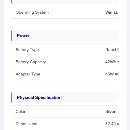
Operating System
Win 11
Power
Battery Type
Rapid Charg
Battery Capacity
42WHrs
Adapter Type
45W AC Adap
Physical Specification
Color
Silver
Dimensions
32.49 x 21.3