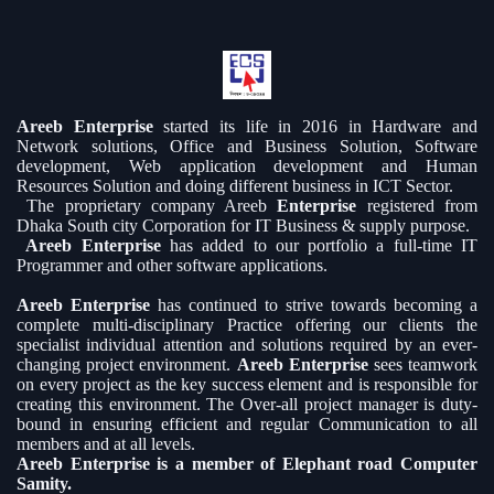
Areeb Enterprise
started its life in 2016 in Hardware and
Network solutions, Office and Business Solution, Software
development, Web application development and Human
Resources Solution and doing different business in ICT Sector.
The proprietary company Areeb
Enterprise
registered from
Dhaka South city Corporation for IT Business & supply purpose.
Areeb Enterprise
has added to our portfolio a full-time IT
Programmer and other software applications.
Areeb Enterprise
has continued to strive towards becoming a
complete multi-disciplinary Practice offering our clients the
specialist individual attention and solutions required by an ever-
changing project environment.
Areeb Enterprise
sees teamwork
on every project as the key success element and is responsible for
creating this environment. The Over-all project manager is duty-
bound in ensuring efficient and regular Communication to all
members and at all levels.
Areeb Enterprise is a member of Elephant road Computer
Samity.