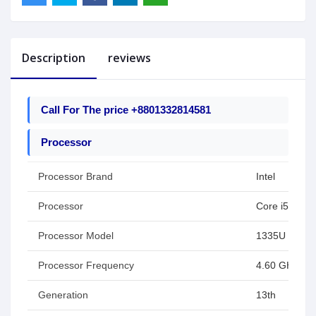
Description
reviews
Call For The price +8801332814581
Processor
Processor Brand
Intel
Processor
Core i5
Processor Model
1335U
Processor Frequency
4.60 GHz
Generation
13th