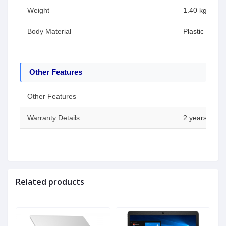
Weight
1.40 kg (3.09
Body Material
Plastic
Other Features
Other Features
Warranty Details
2 years (Batt
Related products