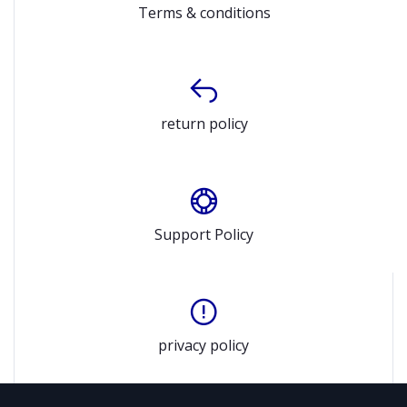
Terms & conditions
return policy
Support Policy
privacy policy