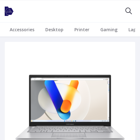
Accessories
Desktop
Printer
Gaming
Lapt