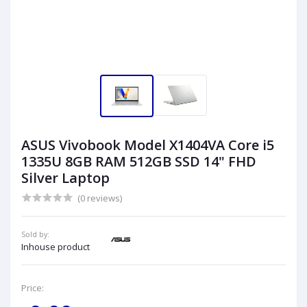
ASUS Vivobook Model X1404VA Core i5
1335U 8GB RAM 512GB SSD 14" FHD
Silver Laptop
(0 reviews)
Sold by:
Inhouse product
Price: