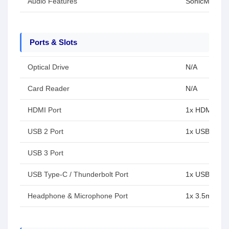
Audio Features
SonicMaster
Ports & Slots
Optical Drive
N/A
Card Reader
N/A
HDMI Port
1x HDMI 1.4
USB 2 Port
1x USB 2.0 T
USB 3 Port
USB Type-C / Thunderbolt Port
1x USB 3.2 
Headphone & Microphone Port
1x 3.5mm Co