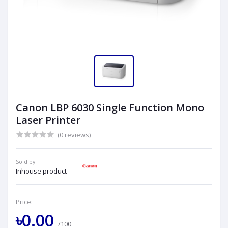
Canon LBP 6030 Single Function Mono
Laser Printer
(0 reviews)
Sold by:
Inhouse product
Price:
৳0.00
/100