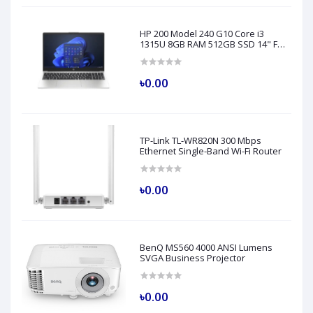
HP 200 Model 240 G10 Core i3
1315U 8GB RAM 512GB SSD 14" FHD
Turbo Silver Laptop
৳0.00
TP-Link TL-WR820N 300 Mbps
Ethernet Single-Band Wi-Fi Router
৳0.00
BenQ MS560 4000 ANSI Lumens
SVGA Business Projector
৳0.00