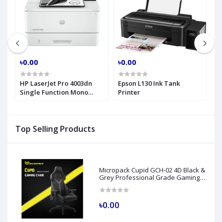
৳0.00
৳0.00
৳
nk
HP LaserJet Pro 4003dn
Epson L130 Ink Tank
E
Single Function Mono
Printer
I
Laser Printer
Top Selling Products
Micropack Cupid GCH-02 4D Black &
Grey Professional Grade Gaming
Chair
৳0.00