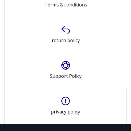
Terms & conditions
return policy
Support Policy
privacy policy