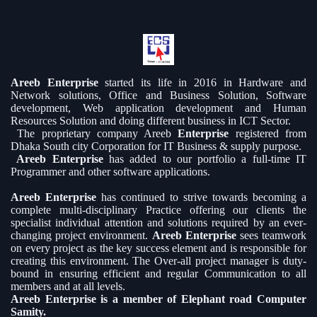
Areeb Enterprise
started its life in 2016 in Hardware and
Network solutions, Office and Business Solution, Software
development, Web application development and Human
Resources Solution and doing different business in ICT Sector.
The proprietary company Areeb
Enterprise
registered from
Dhaka South city Corporation for IT Business & supply purpose.
Areeb Enterprise
has added to our portfolio a full-time IT
Programmer and other software applications.
Areeb Enterprise
has continued to strive towards becoming a
complete multi-disciplinary Practice offering our clients the
specialist individual attention and solutions required by an ever-
changing project environment.
Areeb Enterprise
sees teamwork
on every project as the key success element and is responsible for
creating this environment. The Over-all project manager is duty-
bound in ensuring efficient and regular Communication to all
members and at all levels.
Areeb Enterprise is a member of Elephant road Computer
Samity.