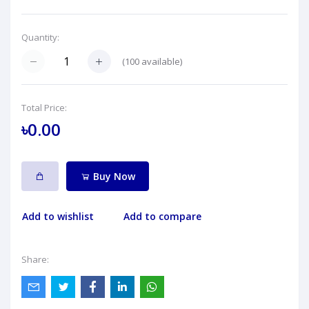
Quantity:
(
100
available)
Total Price:
৳0.00
Buy Now
Add to wishlist
Add to compare
Share: