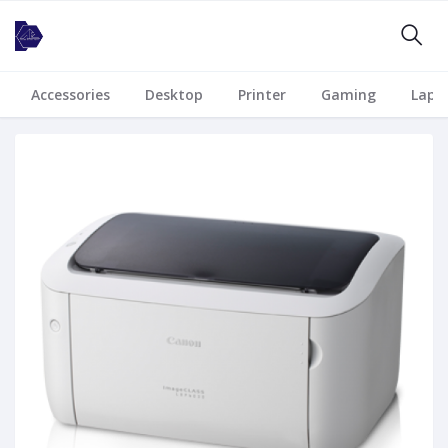
Accessories
Desktop
Printer
Gaming
Lapt