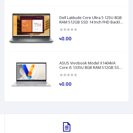
Dell Latitude Core Ultra 5 125U 8GB
RAM 512GB SSD 14 Inch FHD Backlit
Fingerprint LAN Gray AI Laptop
Model 5450
৳0.00
ASUS Vivobook Model X1404VA
Core i5 1335U 8GB RAM 512GB SSD
14" FHD Silver Laptop
৳0.00