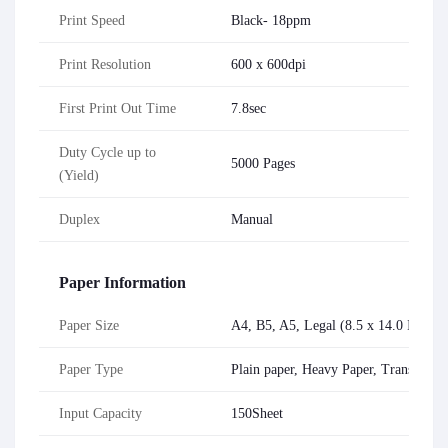
Print Speed
Black- 18ppm
Print Resolution
600 x 600dpi
First Print Out Time
7.8sec
Duty Cycle up to
5000 Pages
(Yield)
Duplex
Manual
Paper Information
Paper Size
A4, B5, A5, Legal (8.5 x 14.0 Inch),
Paper Type
Plain paper, Heavy Paper, Transparen
Input Capacity
150Sheet