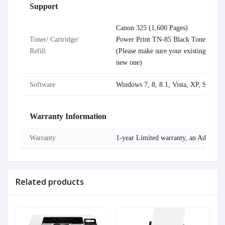
Support
Canon 325 (1,600 Pages)
Toner/ Cartridge/
Power Print TN-85 Black Toner (200
Refill
(Please make sure your existing & men
new one)
Software
Windows 7, 8, 8.1, Vista, XP, Serve
Warranty Information
Warranty
1-year Limited warranty, an Adapter/
Related products