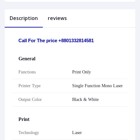
Description
reviews
Call For The price +8801332814581
General
Functions
Print Only
Printer Type
Single Function Mono Laser
Output Color
Black & White
Print
Technology
Laser