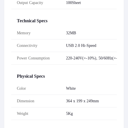
Output Capacity
100Sheet
Technical Specs
Memory
32MB
Connectivity
USB 2.0 Hi-Speed
Power Consumption
220-240V(+-10%), 50/60Hz(+-2Hz), 
Physical Specs
Color
White
Dimension
364 x 199 x 249mm
Weight
5Kg