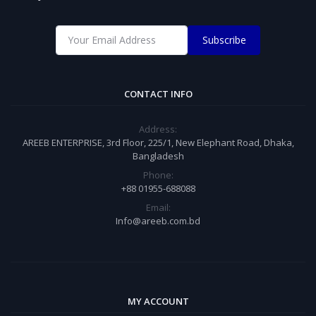
Subscribe
CONTACT INFO
Address:
AREEB ENTERPRISE, 3rd Floor, 225/1, New Elephant Road, Dhaka,
Bangladesh
Phone:
+88 01955-688088
Email:
Info@areeb.com.bd
MY ACCOUNT