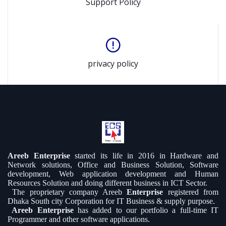
Support Policy
privacy policy
Areeb Enterprise
started its life in 2016 in Hardware and
Network solutions, Office and Business Solution, Software
development, Web application development and Human
Resources Solution and doing different business in ICT Sector.
The proprietary company Areeb
Enterprise
registered from
Dhaka South city Corporation for IT Business & supply purpose.
Areeb Enterprise
has added to our portfolio a full-time IT
Programmer and other software applications.