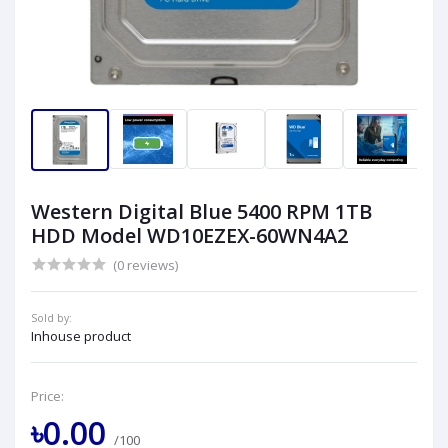
Western Digital Blue 5400 RPM 1TB
HDD Model WD10EZEX-60WN4A2
(0 reviews)
Sold by:
Inhouse product
Price:
৳0.00
/100