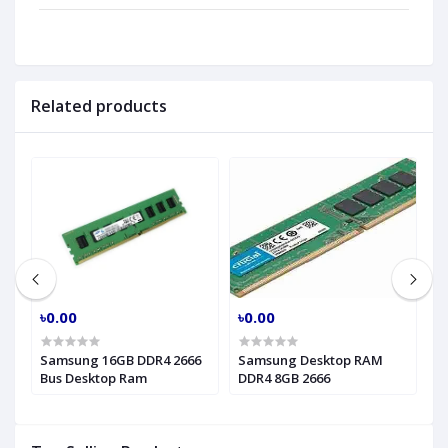
Related products
৳0.00
৳0.00
৳
Hz
Samsung 16GB DDR4 2666
Samsung Desktop RAM
P
Bus Desktop Ram
DDR4 8GB 2666
2
R