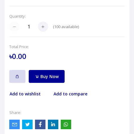
Quantity:
(
100
available)
Total Price:
৳0.00
Buy Now
Add to wishlist
Add to compare
Share: