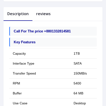
Description
reviews
Call For The price +8801332814581
Key Features
Capacity
1TB
Interface Type
SATA
Transfer Speed
150MB/s
RPM
5400
Buffer
64 MB
Use Case
Desktop