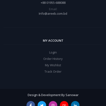
+88 01955-688088
Email:
Info@areeb.com.bd
MY ACCOUNT
Login
Order History
My Wishlist
Track Order
Design & Development By Sanowar