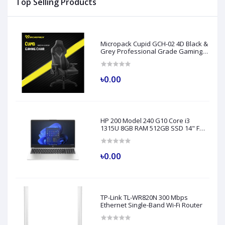
Top Selling Products
Micropack Cupid GCH-02 4D Black &
Grey Professional Grade Gaming
Chair
৳0.00
HP 200 Model 240 G10 Core i3
1315U 8GB RAM 512GB SSD 14" FHD
Turbo Silver Laptop
৳0.00
TP-Link TL-WR820N 300 Mbps
Ethernet Single-Band Wi-Fi Router