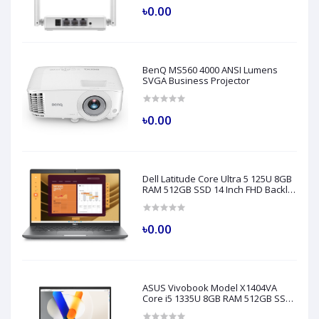
৳0.00
BenQ MS560 4000 ANSI Lumens
SVGA Business Projector
৳0.00
Dell Latitude Core Ultra 5 125U 8GB
RAM 512GB SSD 14 Inch FHD Backlit
Fingerprint LAN Gray AI Laptop
Model 5450
৳0.00
ASUS Vivobook Model X1404VA
Core i5 1335U 8GB RAM 512GB SSD
14" FHD Silver Laptop