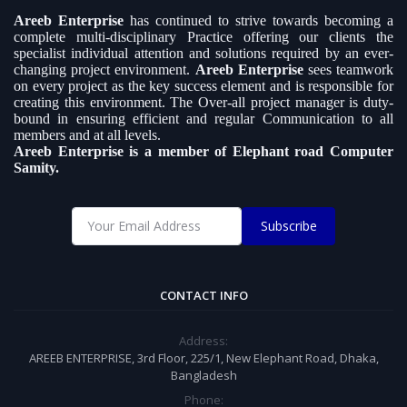
Areeb Enterprise
has continued to strive towards becoming a
complete multi-disciplinary Practice offering our clients the
specialist individual attention and solutions required by an ever-
changing project environment.
Areeb Enterprise
sees teamwork
on every project as the key success element and is responsible for
creating this environment. The Over-all project manager is duty-
bound in ensuring efficient and regular Communication to all
members and at all levels.
Areeb Enterprise is a member of Elephant road Computer
Samity.
Subscribe
CONTACT INFO
Address:
AREEB ENTERPRISE, 3rd Floor, 225/1, New Elephant Road, Dhaka,
Bangladesh
Phone: