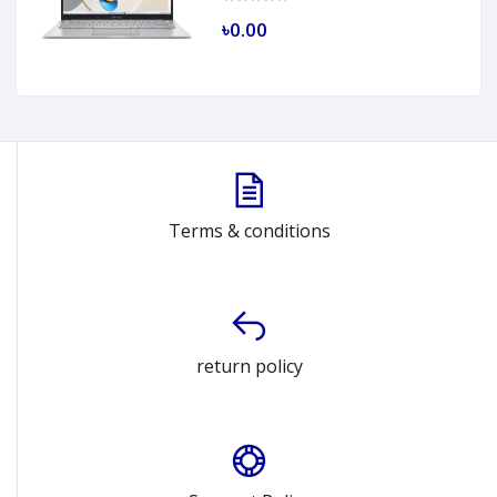
৳0.00
Terms & conditions
return policy