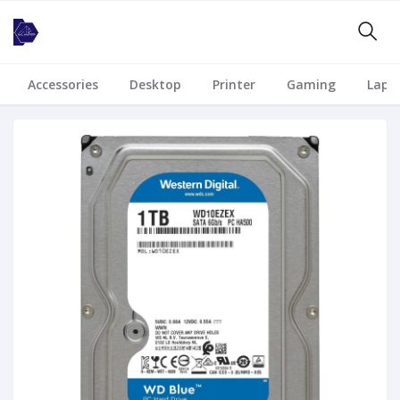
Accessories
Desktop
Printer
Gaming
Lapt