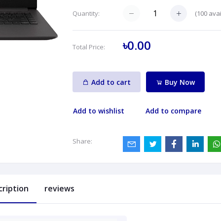
(
100
avai
Quantity:
৳0.00
Total Price:
Add to cart
Buy Now
Add to wishlist
Add to compare
Share:
cription
reviews