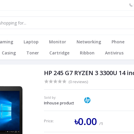
aming
Laptop
Monitor
Networking
Phone
Casing
Toner
Cartridge
Ribbon
Antivirus
HP 245 G7 RYZEN 3 3300U 14 in
(0 reviews)
Sold by:
Inhouse product
৳0.00
Price:
/1