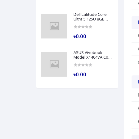
Dell Latitude Core
Ultra 5 125U 8GB
RAM 512GB SSD 14
Inch FHD Backlit
Fingerprint LAN Gray
৳0.00
AI Laptop Model
5450
ASUS Vivobook
Model X1404VA Core
i5 1335U 8GB RAM
512GB SSD 14" FHD
Silver Laptop
৳0.00