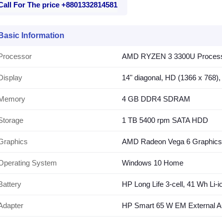
Call For The price +8801332814581
Basic Information
Processor
AMD RYZEN 3 3300U Processor
Display
14" diagonal, HD (1366 x 768),
Memory
4 GB DDR4 SDRAM
Storage
1 TB 5400 rpm SATA HDD
Graphics
AMD Radeon Vega 6 Graphics
Operating System
Windows 10 Home
Battery
HP Long Life 3-cell, 41 Wh Li-i
Adapter
HP Smart 65 W EM External A