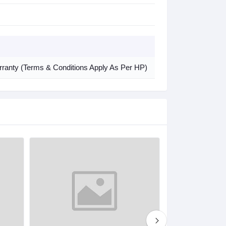
arranty (Terms & Conditions Apply As Per HP)