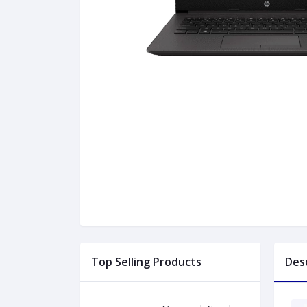
Top Selling Products
Des