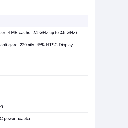
 (4 MB cache, 2.1 GHz up to 3.5 GHz)
 anti-glare, 220 nits, 45% NTSC Display
on
C power adapter