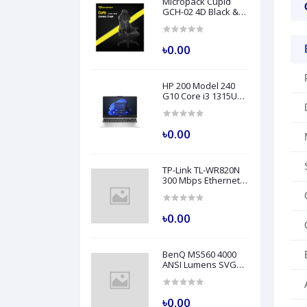
Micropack Cupid
GCH-02 4D Black &
Grey Professional
Grade Gaming Chair
৳0.00
HP 200 Model 240
G10 Core i3 1315U
8GB RAM 512GB SSD
14" FHD Turbo Silver
Laptop
৳0.00
TP-Link TL-WR820N
300 Mbps Ethernet
Single-Band Wi-Fi
Router
৳0.00
BenQ MS560 4000
ANSI Lumens SVGA
Business Projector
৳0.00