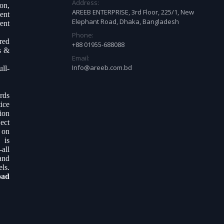
Address:
on,
AREEB ENTERPRISE, 3rd Floor, 225/1, New
ent
Elephant Road, Dhaka, Bangladesh
ent
Phone:
ered
+88 01955-688088
s &
Email:
Info@areeb.com.bd
ll-
.
rds
ice
tion
ect
 on
 is
all
and
ls.
oad