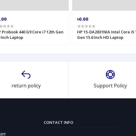
.00
৳0.00
 Probook 440 G9 Core i7 12th Gen
HP 15-DA2831NIA Intel Core i5 
 Inch Laptop
Gen 15.6 Inch HD Laptop
return policy
Support Policy
CONTACT INFO
ware