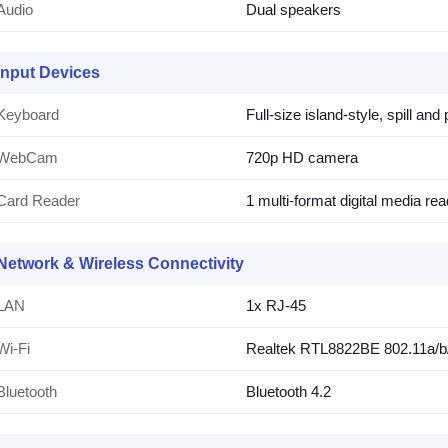
Audio
Dual speakers
Input Devices
Keyboard
Full-size island-style, spill an
WebCam
720p HD camera
Card Reader
1 multi-format digital media rea
Network & Wireless Connectivity
LAN
1x RJ-45
Wi-Fi
Realtek RTL8822BE 802.11a/b/g
Bluetooth
Bluetooth 4.2