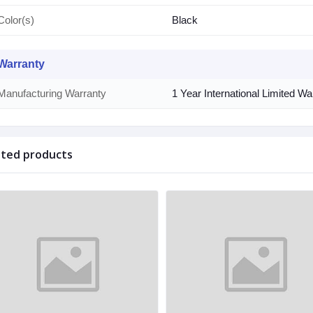
Color(s)
Black
Warranty
Manufacturing Warranty
1 Year International Limited W
ated products