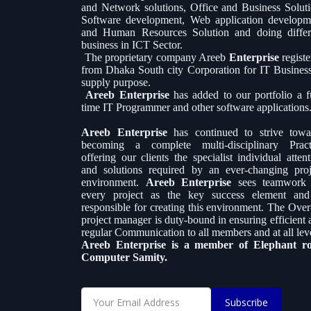
and Network solutions, Office and Business Soluti
Software development, Web application developm
and Human Resources Solution and doing differ
business in ICT Sector.
The proprietary company Areeb
Enterprise
regist
from Dhaka South city Corporation for IT Busines
supply purpose.
Areeb Enterprise
has added to our portfolio a fu
time IT Programmer and other software applications
Areeb Enterprise
has continued to strive towa
becoming a complete multi-disciplinary Pract
offering our clients the specialist individual atten
and solutions required by an ever-changing proj
environment.
Areeb Enterprise
sees teamwork
every project as the key success element and
responsible for creating this environment. The Over-
project manager is duty-bound in ensuring efficient 
regular Communication to all members and at all leve
Areeb Enterprise is a member of Elephant r
Computer Samity.
Subscribe