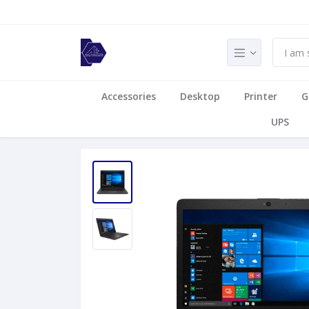
Accessories
Desktop
Printer
G
UPS