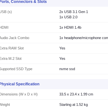
Ports, Connectors & Slots
USB (s)
2x USB 3.1 Gen 1
1x USB 2.0
HDMI
1x HDMI 1.4b
Audio Jack Combo
1x headphone/microphone co
Extra RAM Slot
Yes
Extra M.2 Slot
Yes
Supported SSD Type
nvme ssd
Physical Specification
Dimensions (W x D x H)
33.5 x 23.4 x 1.99 cm
Weight
Starting at 1.52 kg