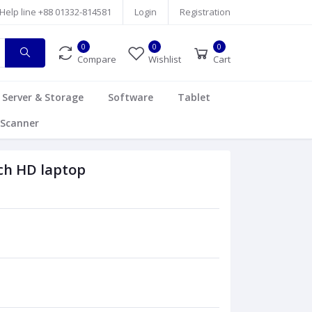
Help line
+88 01332-814581
Login
Registration
0
0
0
Compare
Wishlist
Cart
Server & Storage
Software
Tablet
Scanner
ch HD laptop