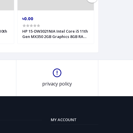
৳0.00
৳0.00
10th
HP 15-DW3021NIA Intel Core i5 11th
HP 240 G8 Intel 
Gen MX350 2GB Graphics 8GB RAM
Inch HD Laptop
15 6 Inch FHD Laptop
privacy policy
MY ACCOUNT