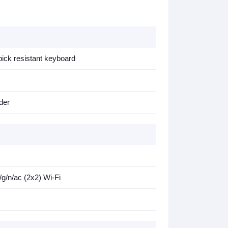
d pick resistant keyboard
der
/n/ac (2x2) Wi-Fi