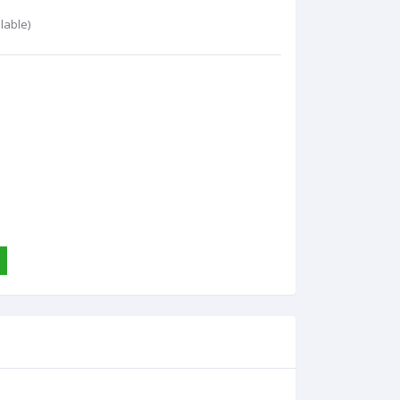
lable)