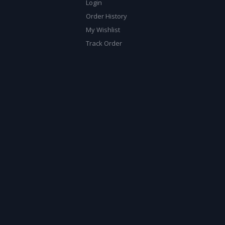
Login
Order History
My Wishlist
Track Order