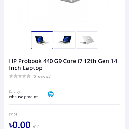
HP Probook 440 G9 Core i7 12th Gen 14
Inch Laptop
(0 reviews)
Sold by:
Inhouse product
Price:
৳0.00
/PC