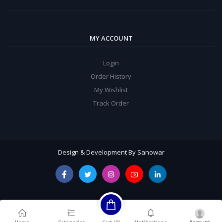
MY ACCOUNT
Login
Order History
My Wishlist
Track Order
Design & Development By Sanowar