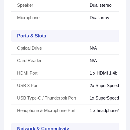
Speaker
Dual stereo
Microphone
Dual array
Ports & Slots
Optical Drive
N/A
Card Reader
N/A
HDMI Port
1 x HDMI 1.4b
USB 3 Port
2x SuperSpeed USB 3
USB Type-C / Thunderbolt Port
1x SuperSpeed USB T
Headphone & Microphone Port
1 x headphone/micr
Network & Connectivity