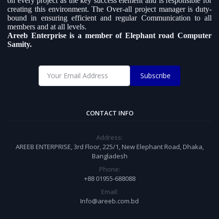
on every project as the key success element and is responsible for
creating this environment. The Over-all project manager is duty-
bound in ensuring efficient and regular Communication to all
members and at all levels.
Areeb Enterprise is a member of Elephant road Computer
Samity.
Subscribe
CONTACT INFO
Address:
AREEB ENTERPRISE, 3rd Floor, 225/1, New Elephant Road, Dhaka,
Bangladesh
Phone:
+88 01955-688088
Email:
Info@areeb.com.bd