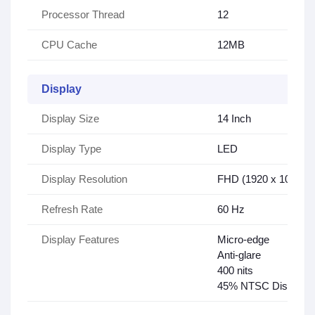
Processor Thread
12
CPU Cache
12MB
Display
Display Size
14 Inch
Display Type
LED
Display Resolution
FHD (1920 x 1080)
Refresh Rate
60 Hz
Display Features
Micro-edge
Anti-glare
400 nits
45% NTSC Display