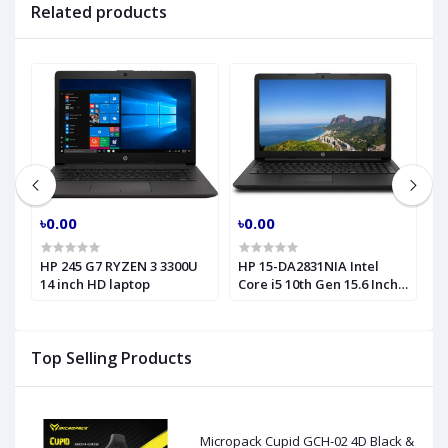
Related products
৳0.00
৳0.00
৳
HP 245 G7 RYZEN 3 3300U
HP 15-DA2831NIA Intel
H
14 inch HD laptop
Core i5 10th Gen 15.6 Inch
C
HD Laptop
2
6
Top Selling Products
Micropack Cupid GCH-02 4D Black &