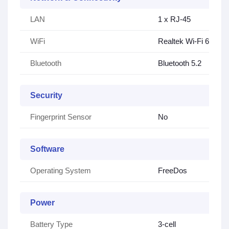
LAN
1 x RJ-45
WiFi
Realtek Wi-Fi 6 (1×2)
Bluetooth
Bluetooth 5.2
Security
Fingerprint Sensor
No
Software
Operating System
FreeDos
Power
Battery Type
3-cell