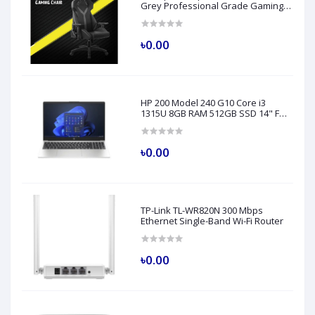
Grey Professional Grade Gaming
Chair
৳0.00
HP 200 Model 240 G10 Core i3
1315U 8GB RAM 512GB SSD 14" FHD
Turbo Silver Laptop
৳0.00
TP-Link TL-WR820N 300 Mbps
Ethernet Single-Band Wi-Fi Router
৳0.00