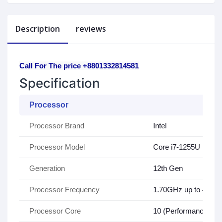
Description
reviews
Call For The price +8801332814581
Specification
Processor
Processor Brand
Intel
Processor Model
Core i7-1255U
Generation
12th Gen
Processor Frequency
1.70GHz up to 4.70
Processor Core
10 (Performance-cores