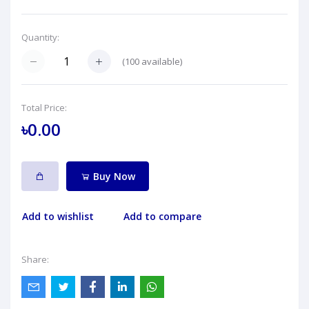
Quantity:
(
100
available)
Total Price:
৳0.00
Buy Now
Add to wishlist
Add to compare
Share: