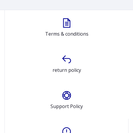
Terms & conditions
return policy
Support Policy