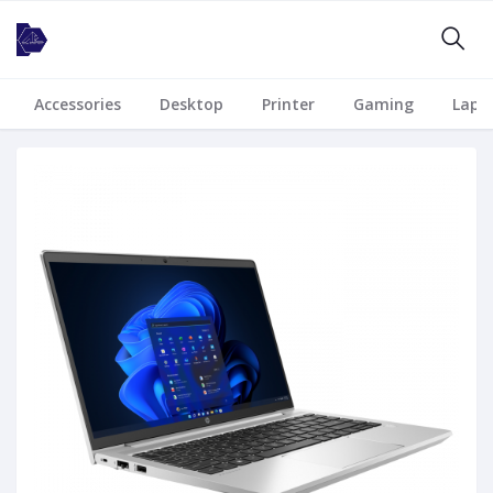
Accessories
Desktop
Printer
Gaming
Lapt