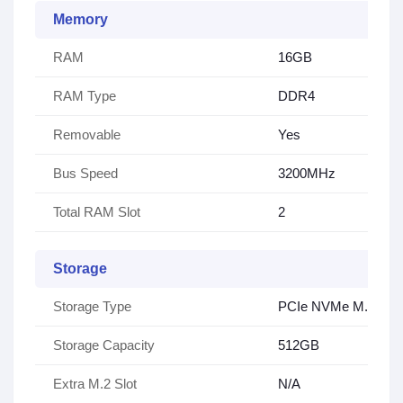
Memory
RAM
16GB
RAM Type
DDR4
Removable
Yes
Bus Speed
3200MHz
Total RAM Slot
2
Storage
Storage Type
PCIe NVMe M.2 SS
Storage Capacity
512GB
Extra M.2 Slot
N/A