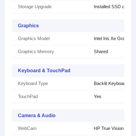
Storage Upgrade
Installed SSD can be
Graphics
Graphics Model
Intel Iris Xe Graphics
Graphics Memory
Shared
Keyboard & TouchPad
Keyboard Type
Backlit Keyboard
TouchPad
Yes
Camera & Audio
WebCam
HP True Vision 720p