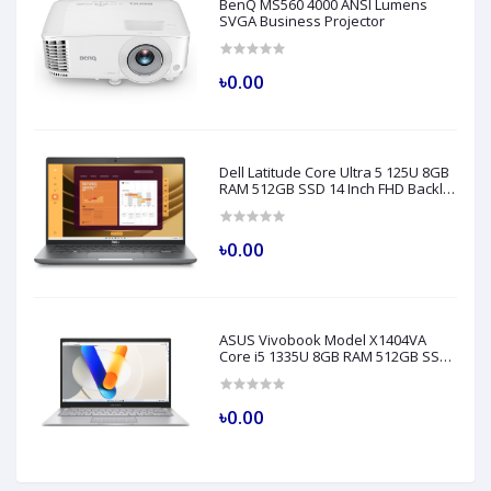
BenQ MS560 4000 ANSI Lumens
SVGA Business Projector
৳0.00
Dell Latitude Core Ultra 5 125U 8GB
RAM 512GB SSD 14 Inch FHD Backlit
Fingerprint LAN Gray AI Laptop
Model 5450
৳0.00
ASUS Vivobook Model X1404VA
Core i5 1335U 8GB RAM 512GB SSD
14" FHD Silver Laptop
৳0.00