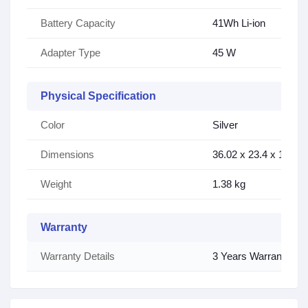
Battery Capacity
41Wh Li-ion
Adapter Type
45 W
Physical Specification
Color
Silver
Dimensions
36.02 x 23.4 x 1.79 
Weight
1.38 kg
Warranty
Warranty Details
3 Years Warranty (3 y