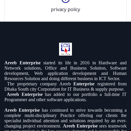
privacy policy
Areeb Enterprise
started its life in 2016 in Hardware and
Network solutions, Office and Business Solution, Software
development, Web application development and Human
Resources Solution and doing different business in ICT Sector.
The proprietary company Areeb
Enterprise
registered from
Dhaka South city Corporation for IT Business & supply purpose.
Areeb Enterprise
has added to our portfolio a full-time IT
Programmer and other software applications.
Areeb Enterprise
has continued to strive towards becoming a
complete multi-disciplinary Practice offering our clients the
specialist individual attention and solutions required by an ever-
changing project environment.
Areeb Enterprise
sees teamwork