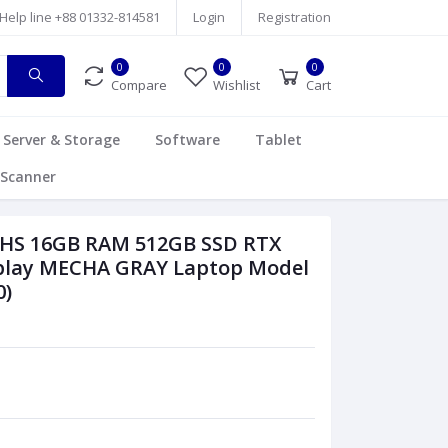
Help line
+88 01332-814581
Login
Registration
0
0
0
Compare
Wishlist
Cart
Server & Storage
Software
Tablet
Scanner
5HS 16GB RAM 512GB SSD RTX
splay MECHA GRAY Laptop Model
)