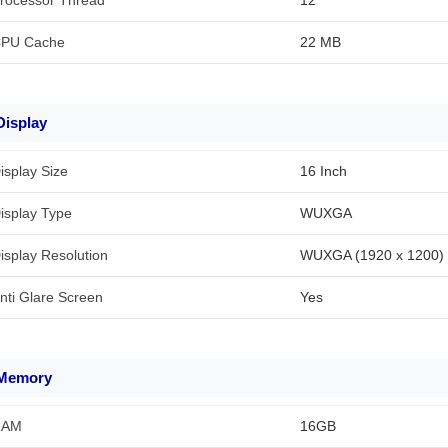
rocessor Thread
12
PU Cache
22 MB
Display
isplay Size
16 Inch
isplay Type
WUXGA
isplay Resolution
WUXGA (1920 x 1200)
nti Glare Screen
Yes
Memory
RAM
16GB