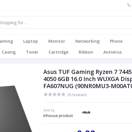
aming
Laptop
Monitor
Networking
Phone
Casing
Toner
Cartridge
Ribbon
Antivirus
Asus TUF Gaming Ryzen 7 744
4050 6GB 16.0 Inch WUXGA Di
FA607NUG (90NR0MU3-M00AT0
(0 reviews)
Sold by:
Inhouse product