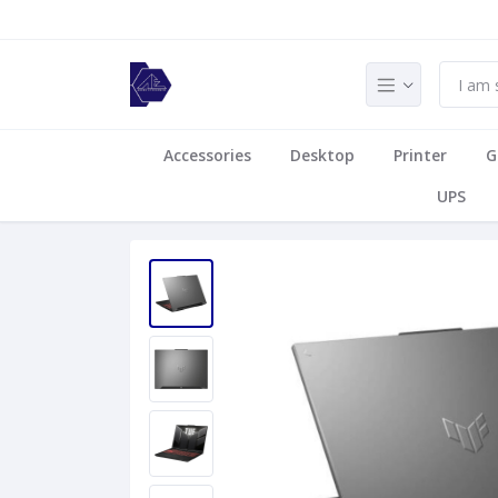
Accessories
Desktop
Printer
G
UPS