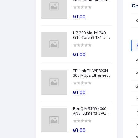
Grey Professional
Ge
Grade Gaming Chair
৳0.00
B
HP 200 Model 240
G10 Core i3 1315U
8GB RAM 512GB SSD
14" FHD Turbo Silver
Laptop
৳0.00
P
TP-Link TL-WR820N
P
300 Mbps Ethernet
Single-Band Wi-Fi
Router
G
৳0.00
P
BenQ MS560 4000
P
ANSI Lumens SVGA
Business Projector
P
৳0.00