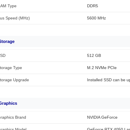
AM Type
DDR5
us Speed (MHz)
5600 MHz
Storage
SD
512 GB
torage Type
M.2 NVMe PCIe
torage Upgrade
Installed SSD can be u
Graphics
raphics Brand
NVIDIA GeForce
raphics Model
GeForce RTX 4050 La