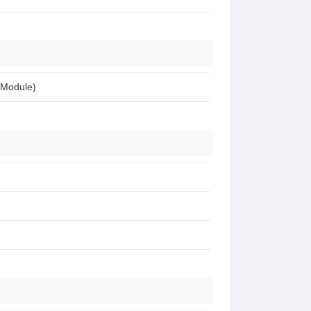
 Module)