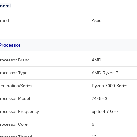
neral
rand
Asus
Processor
rocessor Brand
AMD
rocessor Type
AMD Ryzen 7
eneration/Series
Ryzen 7000 Series
rocessor Model
7445HS
rocessor Frequency
up to 4.7 GHz
rocessor Core
6