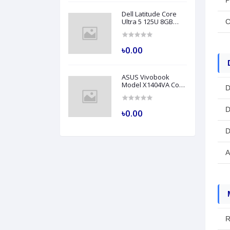
P
Dell Latitude Core
Ultra 5 125U 8GB
C
RAM 512GB SSD 14
Inch FHD Backlit
Fingerprint LAN Gray
৳0.00
AI Laptop Model
5450
ASUS Vivobook
Model X1404VA Core
D
i5 1335U 8GB RAM
512GB SSD 14" FHD
Silver Laptop
D
৳0.00
D
A