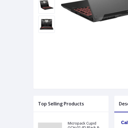
Top Selling Products
Des
Cal
Micropack Cupid
GCH-02 4D Black &