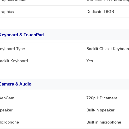
raphics
Dedicated 6GB
Keyboard & TouchPad
eyboard Type
Backlit Chiclet Keyboar
acklit Keyboard
Yes
Camera & Audio
WebCam
720p HD camera
peaker
Built-in speaker
icrophone
Built in microphone