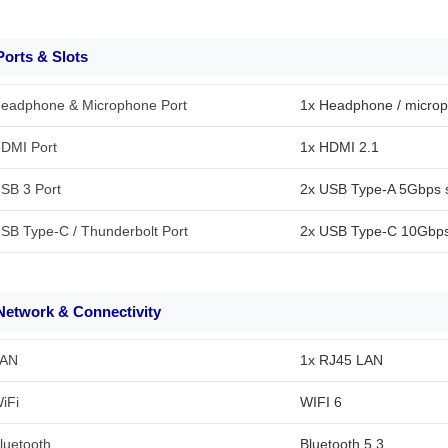
Ports & Slots
eadphone & Microphone Port
1x Headphone / micro
DMI Port
1x HDMI 2.1
SB 3 Port
2x USB Type-A 5Gbps s
SB Type-C / Thunderbolt Port
2x USB Type-C 10Gbps 
Network & Connectivity
AN
1x RJ45 LAN
iFi
WIFI 6
luetooth
Bluetooth 5.3