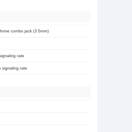
phone combo jack (3.5mm)
ignaling rate
signaling rate