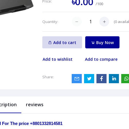
৳0.00
Price:
/100
(
0
availa
Quantity:
Add to cart
Buy Now
Add to wishlist
Add to compare
Share:
cription
reviews
l For The price +8801332814581