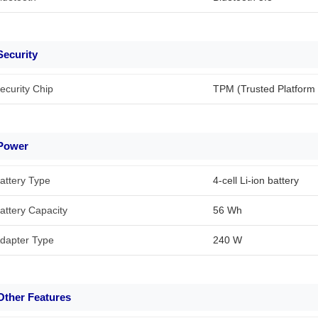
Security
ecurity Chip
TPM (Trusted Platform
Power
attery Type
4-cell Li-ion battery
attery Capacity
56 Wh
dapter Type
240 W
Other Features