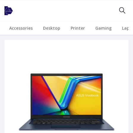
Accessories
Desktop
Printer
Gaming
Lapt