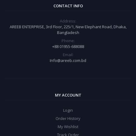
CONTACT INFO
Address:
AREEB ENTERPRISE, 3rd Floor, 225/1, New Elephant Road, Dhaka,
Bangladesh
Phone:
+88 01955-688088
Email:
Info@areeb.com.bd
MY ACCOUNT
Login
Order History
My Wishlist
Track Order