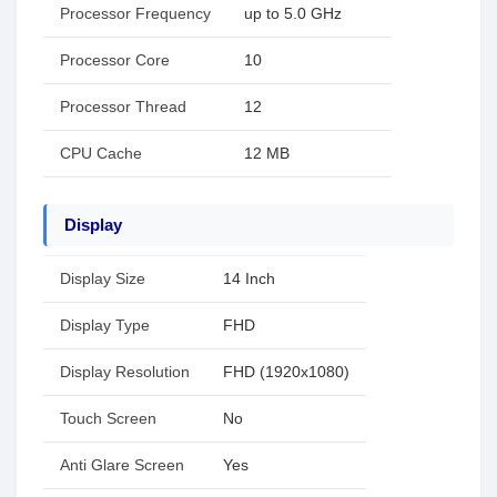
Processor Frequency
up to 5.0 GHz
Processor Core
10
Processor Thread
12
CPU Cache
12 MB
Display
Display Size
14 Inch
Display Type
FHD
Display Resolution
FHD (1920x1080)
Touch Screen
No
Anti Glare Screen
Yes