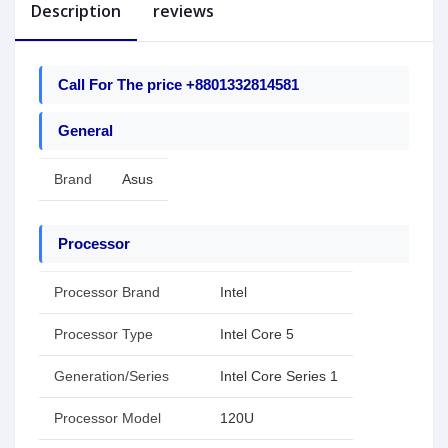
Description
reviews
Call For The price +8801332814581
General
Brand
Asus
Processor
Processor Brand
Intel
Processor Type
Intel Core 5
Generation/Series
Intel Core Series 1
Processor Model
120U