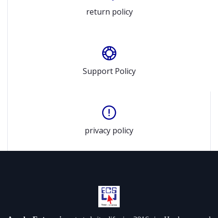
return policy
Support Policy
privacy policy