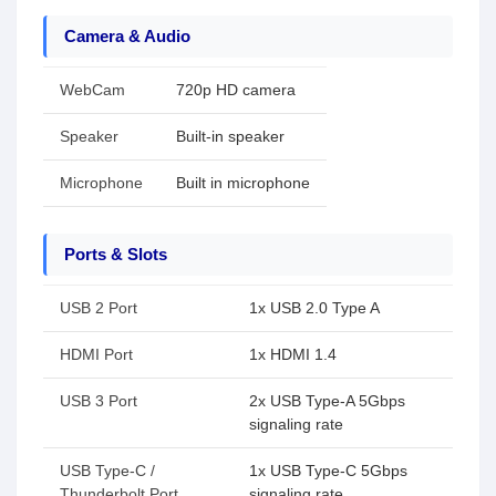
Camera & Audio
WebCam
720p HD camera
Speaker
Built-in speaker
Microphone
Built in microphone
Ports & Slots
USB 2 Port
1x USB 2.0 Type A
HDMI Port
1x HDMI 1.4
USB 3 Port
2x USB Type-A 5Gbps
signaling rate
USB Type-C /
1x USB Type-C 5Gbps
Thunderbolt Port
signaling rate