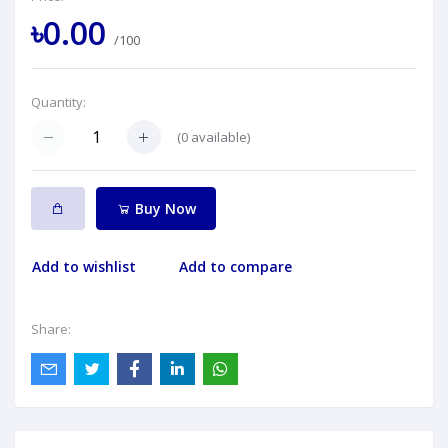
৳0.00
/100
Quantity:
(
0
available)
Buy Now
Add to wishlist
Add to compare
Share: