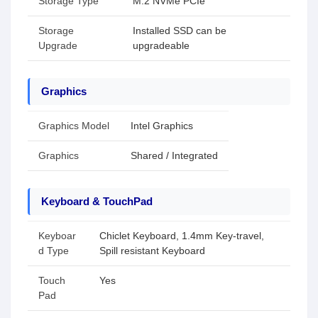
Storage Type
M.2 NVMe PCIe
Storage
Installed SSD can be
Upgrade
upgradeable
Graphics
Graphics Model
Intel Graphics
Graphics
Shared / Integrated
Keyboard & TouchPad
Keyboar
Chiclet Keyboard, 1.4mm Key-travel,
d Type
Spill resistant Keyboard
Touch
Yes
Pad