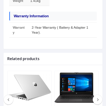
Weight
1.41kg
Warranty Information
Warrant
2-Year Warranty ( Battery & Adapter 1
y
Year).
Related products