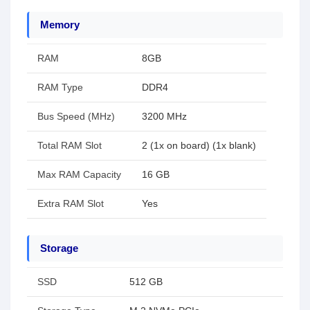
Memory
RAM
8GB
RAM Type
DDR4
Bus Speed (MHz)
3200 MHz
Total RAM Slot
2 (1x on board) (1x blank)
Max RAM Capacity
16 GB
Extra RAM Slot
Yes
Storage
SSD
512 GB