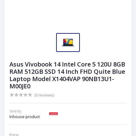
Asus Vivobook 14 Intel Core 5 120U 8GB
RAM 512GB SSD 14 Inch FHD Quite Blue
Laptop Model X1404VAP 90NB13U1-
M00JE0
(0 reviews)
Sold by:
Inhouse product
Price: