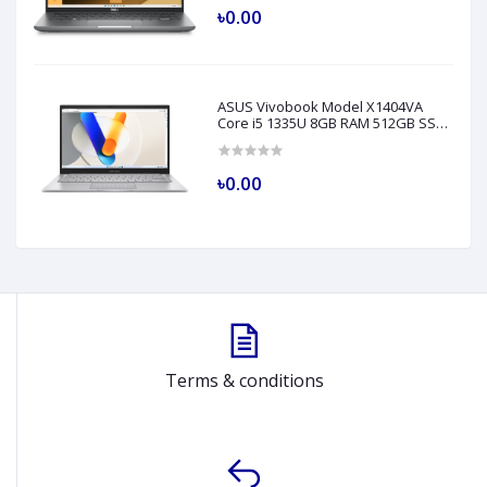
৳0.00
ASUS Vivobook Model X1404VA
Core i5 1335U 8GB RAM 512GB SSD
14" FHD Silver Laptop
৳0.00
Terms & conditions