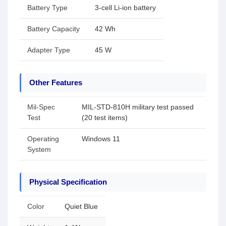
Battery Type
3-cell Li-ion battery
Battery Capacity
42 Wh
Adapter Type
45 W
Other Features
Mil-Spec
MIL-STD-810H military test passed
Test
(20 test items)
Operating
Windows 11
System
Physical Specification
Color
Quiet Blue