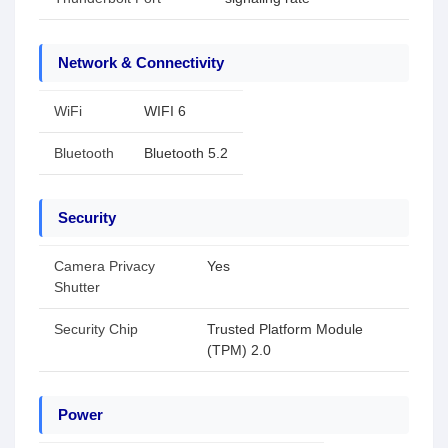
Network & Connectivity
WiFi
WIFI 6
Bluetooth
Bluetooth 5.2
Security
Camera Privacy
Yes
Shutter
Security Chip
Trusted Platform Module
(TPM) 2.0
Power