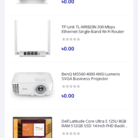
৳0.00
TP-Link TL-WR820N 300 Mbps
Ethernet Single-Band Wi-Fi Router
৳0.00
BenQ MS560 4000 ANSI Lumens
SVGA Business Projector
৳0.00
Dell Latitude Core Ultra 5 125U 8GB
RAM 512GB SSD 14 Inch FHD Backlit
Fingerprint LAN Gray AI Laptop
Model 5450