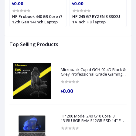
৳0.00
৳0.00
৳
HP Probook 440 G9 Core i7
HP 245 G7 RYZEN 3 3300U
H
h
12th Gen 14 Inch Laptop
14 inch HD laptop
C
H
Top Selling Products
Micropack Cupid GCH-02 4D Black &
Grey Professional Grade Gaming
Chair
৳0.00
HP 200 Model 240 G10 Core i3
1315U 8GB RAM 512GB SSD 14" FHD
Turbo Silver Laptop