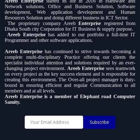
Areeb Enterprise
started its life in 2016 in Hardware and
Network solutions, Office and Business Solution, Software
development, Web application development and Human
Resources Solution and doing different business in ICT Sector.
The proprietary company Areeb
Enterprise
registered from
Dhaka South city Corporation for IT Business & supply purpose.
Areeb Enterprise
has added to our portfolio a full-time IT
Programmer and other software applications.
Areeb Enterprise
has continued to strive towards becoming a
complete multi-disciplinary Practice offering our clients the
specialist individual attention and solutions required by an ever-
changing project environment.
Areeb Enterprise
sees teamwork
on every project as the key success element and is responsible for
creating this environment. The Over-all project manager is duty-
bound in ensuring efficient and regular Communication to all
members and at all levels.
Areeb Enterprise is a member of Elephant road Computer
Samity.
Subscribe