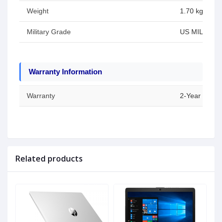
Weight
1.70 kg
Military Grade
US MIL-STD 8
Warranty Information
Warranty
2-Year Warran
Related products