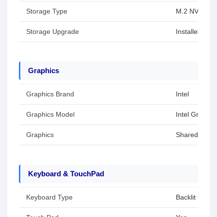
Storage Type
M.2 NVMe P
Storage Upgrade
Installed SS
Graphics
Graphics Brand
Intel
Graphics Model
Intel Graphic
Graphics
Shared / Inte
Keyboard & TouchPad
Keyboard Type
Backlit Chicl