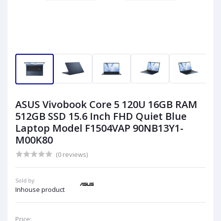
ASUS Vivobook Core 5 120U 16GB RAM
512GB SSD 15.6 Inch FHD Quiet Blue
Laptop Model F1504VAP 90NB13Y1-
M00K80
(0 reviews)
Sold by:
Inhouse product
Price: