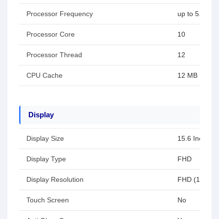
Processor Frequency
up to 5.0 GH
Processor Core
10
Processor Thread
12
CPU Cache
12 MB
Display
Display Size
15.6 Inch
Display Type
FHD
Display Resolution
FHD (1920x1
Touch Screen
No