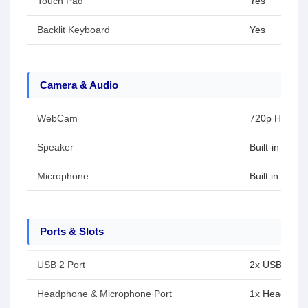
Touch Pad
Yes
Backlit Keyboard
Yes
Camera & Audio
WebCam
720p HD cam
Speaker
Built-in spea
Microphone
Built in micr
Ports & Slots
USB 2 Port
2x USB 3.2 G
Headphone & Microphone Port
1x Headphon