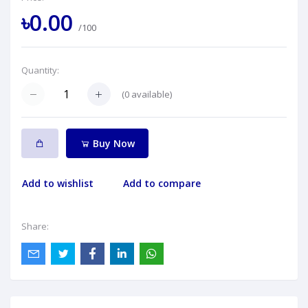
৳0.00
/100
Quantity:
(
0
available)
Buy Now
Add to wishlist
Add to compare
Share: