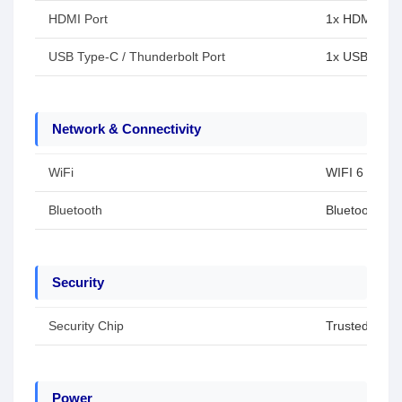
HDMI Port
1x HDMI 1.4
USB Type-C / Thunderbolt Port
1x USB Type-
Network & Connectivity
WiFi
WIFI 6
Bluetooth
Bluetooth 5.2
Security
Security Chip
Trusted Plat
Power