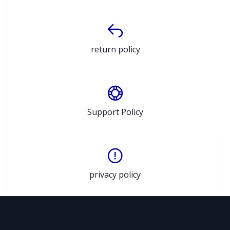
return policy
Support Policy
privacy policy