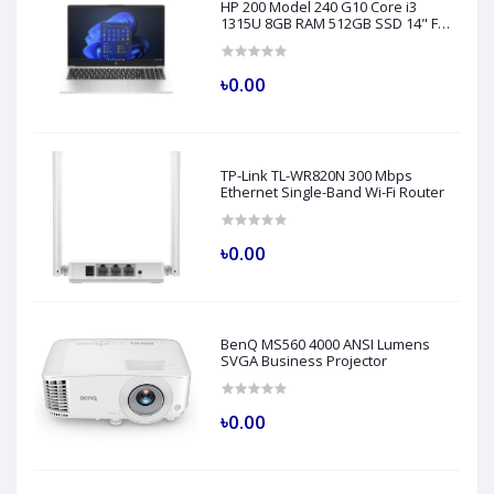
HP 200 Model 240 G10 Core i3
1315U 8GB RAM 512GB SSD 14" FHD
Turbo Silver Laptop
৳0.00
TP-Link TL-WR820N 300 Mbps
Ethernet Single-Band Wi-Fi Router
৳0.00
BenQ MS560 4000 ANSI Lumens
SVGA Business Projector
৳0.00