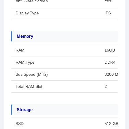
Anti Glare Screen
Yes
Display Type
IPS
Memory
RAM
16GB
RAM Type
DDR4
Bus Speed (MHz)
3200 MHz
Total RAM Slot
2
Storage
SSD
512 GB