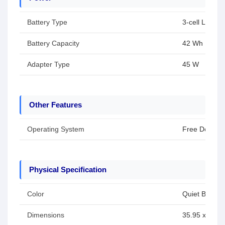
Battery Type
3-cell Li-ion 
Battery Capacity
42 Wh
Adapter Type
45 W
Other Features
Operating System
Free Dos
Physical Specification
Color
Quiet Blue
Dimensions
35.95 x 23.22