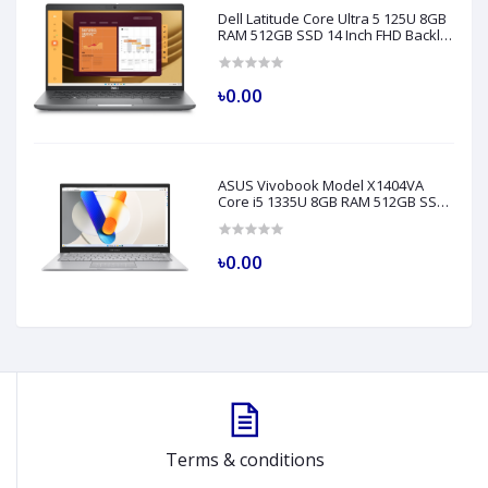
Dell Latitude Core Ultra 5 125U 8GB
RAM 512GB SSD 14 Inch FHD Backlit
Fingerprint LAN Gray AI Laptop
Model 5450
৳0.00
ASUS Vivobook Model X1404VA
Core i5 1335U 8GB RAM 512GB SSD
14" FHD Silver Laptop
৳0.00
Terms & conditions