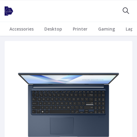
Accessories
Desktop
Printer
Gaming
Lapt