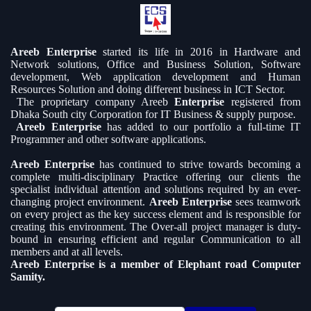
Areeb Enterprise
started its life in 2016 in Hardware and
Network solutions, Office and Business Solution, Software
development, Web application development and Human
Resources Solution and doing different business in ICT Sector.
The proprietary company Areeb
Enterprise
registered from
Dhaka South city Corporation for IT Business & supply purpose.
Areeb Enterprise
has added to our portfolio a full-time IT
Programmer and other software applications.
Areeb Enterprise
has continued to strive towards becoming a
complete multi-disciplinary Practice offering our clients the
specialist individual attention and solutions required by an ever-
changing project environment.
Areeb Enterprise
sees teamwork
on every project as the key success element and is responsible for
creating this environment. The Over-all project manager is duty-
bound in ensuring efficient and regular Communication to all
members and at all levels.
Areeb Enterprise is a member of Elephant road Computer
Samity.