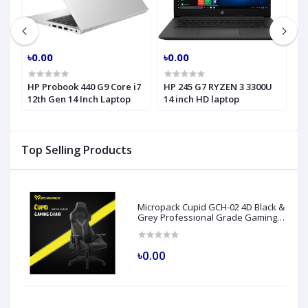
৳0.00
৳0.00
৳
HP Probook 440 G9 Core i7
HP 245 G7 RYZEN 3 3300U
H
h
12th Gen 14 Inch Laptop
14 inch HD laptop
C
H
Top Selling Products
Micropack Cupid GCH-02 4D Black &
Grey Professional Grade Gaming
Chair
৳0.00