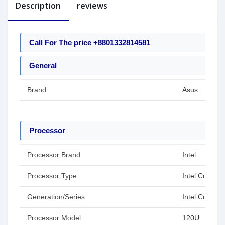
Description
reviews
Call For The price +8801332814581
General
Brand
Asus
Processor
Processor Brand
Intel
Processor Type
Intel Core 5
Generation/Series
Intel Core Se
Processor Model
120U