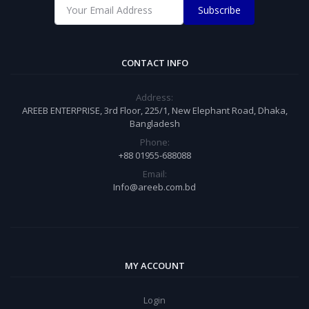
Subscribe
CONTACT INFO
Address:
AREEB ENTERPRISE, 3rd Floor, 225/1, New Elephant Road, Dhaka,
Bangladesh
Phone:
+88 01955-688088
Email:
Info@areeb.com.bd
MY ACCOUNT
Login