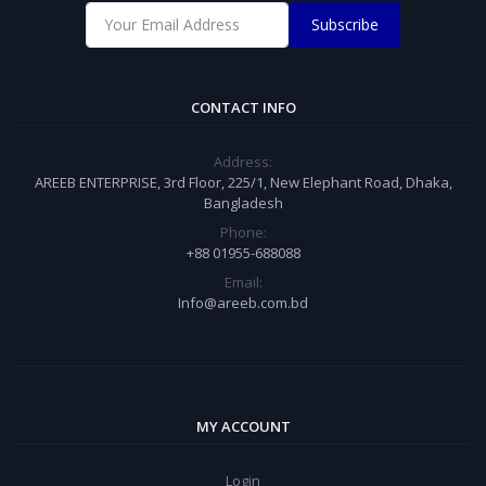
Subscribe
CONTACT INFO
Address:
AREEB ENTERPRISE, 3rd Floor, 225/1, New Elephant Road, Dhaka,
Bangladesh
Phone:
+88 01955-688088
Email:
Info@areeb.com.bd
MY ACCOUNT
Login