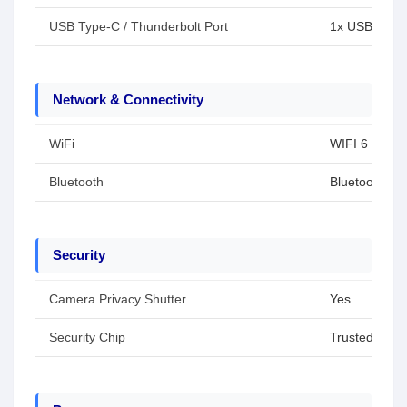
USB Type-C / Thunderbolt Port
1x USB Type-
Network & Connectivity
WiFi
WIFI 6
Bluetooth
Bluetooth 5.3
Security
Camera Privacy Shutter
Yes
Security Chip
Trusted Plat