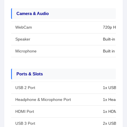
Camera & Audio
WebCam
720p HD cam
Speaker
Built-in spea
Microphone
Built in micr
Ports & Slots
USB 2 Port
1x USB 2.0 T
Headphone & Microphone Port
1x Headphon
HDMI Port
1x HDMI 1.4
USB 3 Port
2x USB Type-