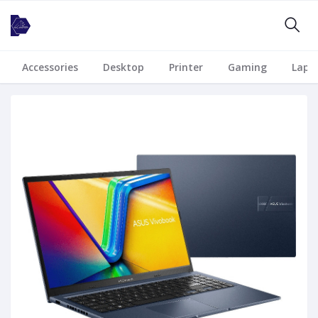
Accessories
Desktop
Printer
Gaming
Lapt