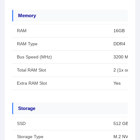
Memory
RAM
16GB
RAM Type
DDR4
Bus Speed (MHz)
3200 MHz
Total RAM Slot
2 (1x on boar
Extra RAM Slot
Yes
Storage
SSD
512 GB
Storage Type
M.2 NVMe P