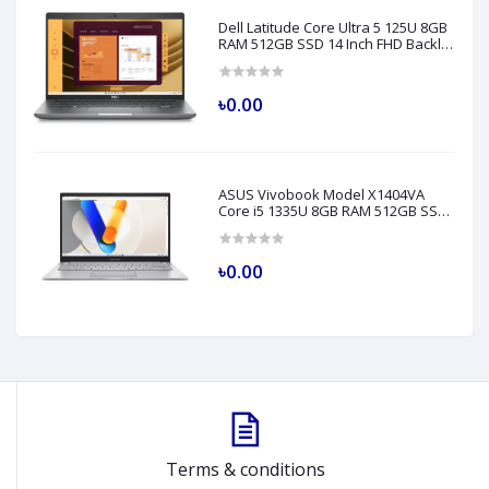
Dell Latitude Core Ultra 5 125U 8GB
RAM 512GB SSD 14 Inch FHD Backlit
Fingerprint LAN Gray AI Laptop
Model 5450
৳0.00
ASUS Vivobook Model X1404VA
Core i5 1335U 8GB RAM 512GB SSD
14" FHD Silver Laptop
৳0.00
Terms & conditions