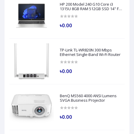
HP 200 Model 240 G10 Core i3
1315U 8GB RAM 512GB SSD 14" FHD
Turbo Silver Laptop
৳0.00
TP-Link TL-WR820N 300 Mbps
Ethernet Single-Band Wi-Fi Router
৳0.00
BenQ MS560 4000 ANSI Lumens
SVGA Business Projector
৳0.00