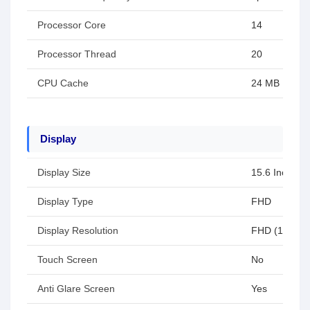
Processor Core
14
Processor Thread
20
CPU Cache
24 MB
Display
Display Size
15.6 Inch
Display Type
FHD
Display Resolution
FHD (1920x1
Touch Screen
No
Anti Glare Screen
Yes