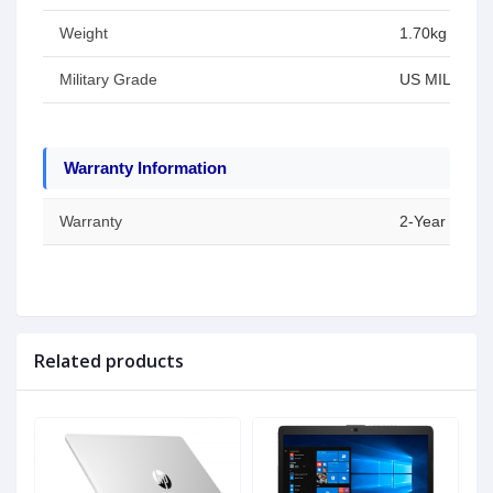
Weight
1.70kg
Military Grade
US MIL-STD 8
Warranty Information
Warranty
2-Year Warran
Related products