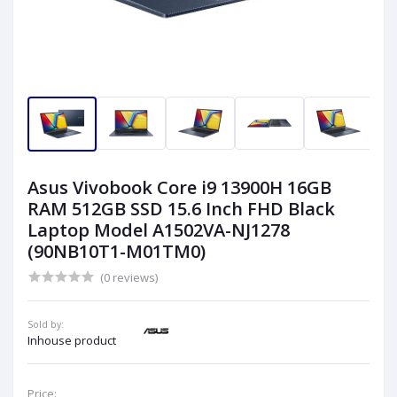
Asus Vivobook Core i9 13900H 16GB
RAM 512GB SSD 15.6 Inch FHD Black
Laptop Model A1502VA-NJ1278
(90NB10T1-M01TM0)
(0 reviews)
Sold by:
Inhouse product
Price: