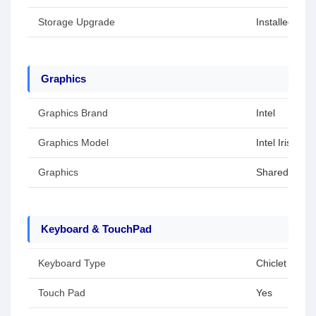
Storage Upgrade
Installed SS
Graphics
Graphics Brand
Intel
Graphics Model
Intel Iris Xe 
Graphics
Shared / Inte
Keyboard & TouchPad
Keyboard Type
Chiclet Keybo
Touch Pad
Yes