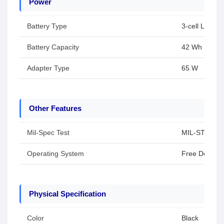
Power
Battery Type
3-cell Li-ion 
Battery Capacity
42 Wh
Adapter Type
65 W
Other Features
Mil-Spec Test
MIL-STD-810H 
Operating System
Free Dos
Physical Specification
Color
Black