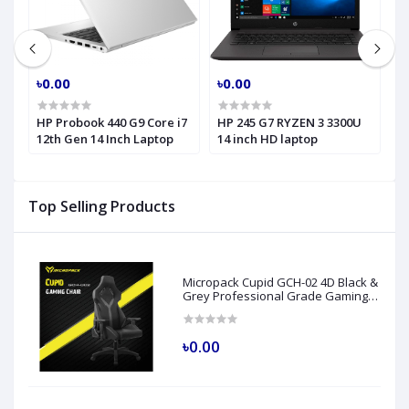
৳0.00
৳0.00
৳
HP Probook 440 G9 Core i7
HP 245 G7 RYZEN 3 3300U
H
h
12th Gen 14 Inch Laptop
14 inch HD laptop
C
H
Top Selling Products
Micropack Cupid GCH-02 4D Black &
Grey Professional Grade Gaming
Chair
৳0.00