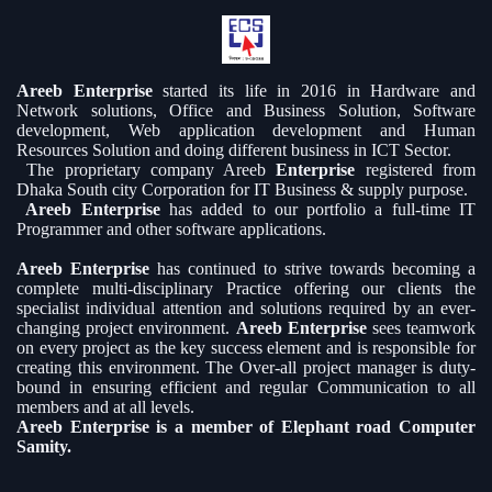
Areeb Enterprise
started its life in 2016 in Hardware and
Network solutions, Office and Business Solution, Software
development, Web application development and Human
Resources Solution and doing different business in ICT Sector.
The proprietary company Areeb
Enterprise
registered from
Dhaka South city Corporation for IT Business & supply purpose.
Areeb Enterprise
has added to our portfolio a full-time IT
Programmer and other software applications.
Areeb Enterprise
has continued to strive towards becoming a
complete multi-disciplinary Practice offering our clients the
specialist individual attention and solutions required by an ever-
changing project environment.
Areeb Enterprise
sees teamwork
on every project as the key success element and is responsible for
creating this environment. The Over-all project manager is duty-
bound in ensuring efficient and regular Communication to all
members and at all levels.
Areeb Enterprise is a member of Elephant road Computer
Samity.