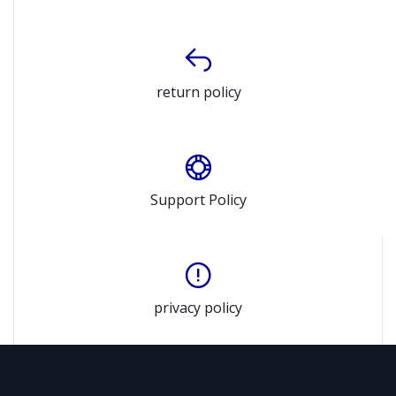
return policy
Support Policy
privacy policy