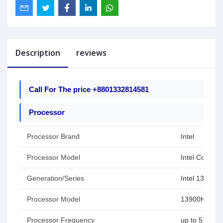
Description
reviews
Call For The price +8801332814581
Processor
Processor Brand
Intel
Processor Model
Intel Core i9
Generation/Series
Intel 13th Ge
Processor Model
13900H
Processor Frequency
up to 5.4 GH