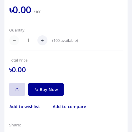
৳0.00
/100
Quantity:
(
100
available)
Total Price:
৳0.00
Buy Now
Add to wishlist
Add to compare
Share: