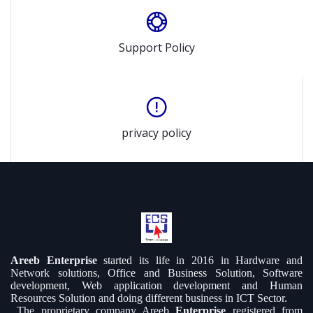
Support Policy
privacy policy
Areeb Enterprise
started its life in 2016 in Hardware and
Network solutions, Office and Business Solution, Software
development, Web application development and Human
Resources Solution and doing different business in ICT Sector.
The proprietary company Areeb
Enterprise
registered from