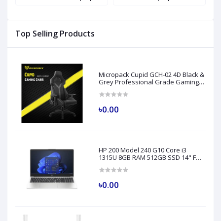
H
Top Selling Products
Micropack Cupid GCH-02 4D Black &
Grey Professional Grade Gaming
Chair
৳0.00
HP 200 Model 240 G10 Core i3
1315U 8GB RAM 512GB SSD 14" FHD
Turbo Silver Laptop
৳0.00