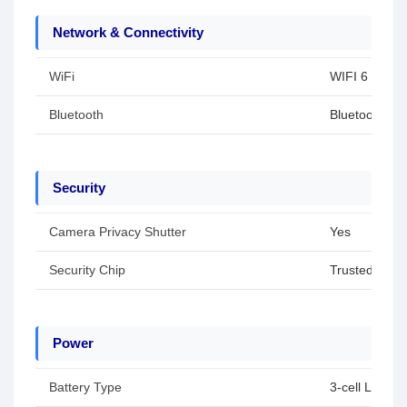
Network & Connectivity
WiFi
WIFI 6
Bluetooth
Bluetooth 5.4
Security
Camera Privacy Shutter
Yes
Security Chip
Trusted Plat
Power
Battery Type
3-cell Li-ion 