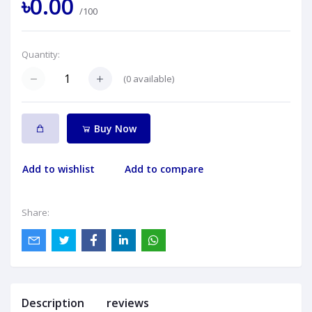
৳0.00
/100
Quantity:
(
0
available)
Buy Now
Add to wishlist
Add to compare
Share:
Description
reviews