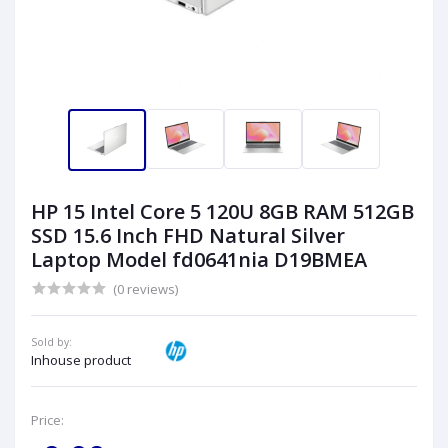
HP 15 Intel Core 5 120U 8GB RAM 512GB
SSD 15.6 Inch FHD Natural Silver
Laptop Model fd0641nia D19BMEA
(0 reviews)
Sold by:
Inhouse product
Price: