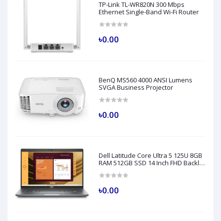
TP-Link TL-WR820N 300 Mbps
Ethernet Single-Band Wi-Fi Router
৳0.00
BenQ MS560 4000 ANSI Lumens
SVGA Business Projector
৳0.00
Dell Latitude Core Ultra 5 125U 8GB
RAM 512GB SSD 14 Inch FHD Backlit
Fingerprint LAN Gray AI Laptop
Model 5450
৳0.00