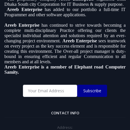
Dhaka South city Corporation for IT Business & supply purpose.
Areeb Enterprise
has added to our portfolio a full-time IT
Programmer and other software applications.
Areeb Enterprise
has continued to strive towards becoming a
complete multi-disciplinary Practice offering our clients the
specialist individual attention and solutions required by an ever-
changing project environment.
Areeb Enterprise
sees teamwork
on every project as the key success element and is responsible for
creating this environment. The Over-all project manager is duty-
bound in ensuring efficient and regular Communication to all
members and at all levels.
Areeb Enterprise is a member of Elephant road Computer
Samity.
Subscribe
CONTACT INFO
Address: