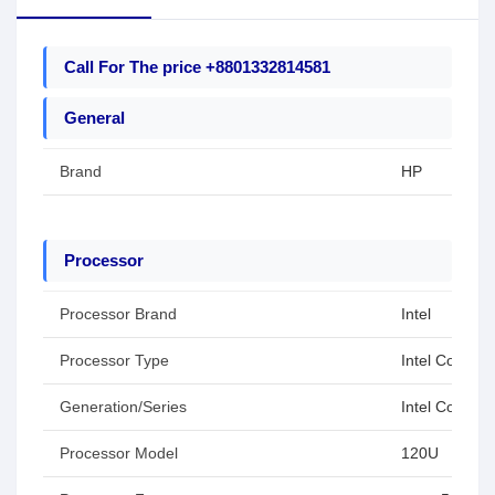
Call For The price +8801332814581
General
Brand
HP
Processor
Processor Brand
Intel
Processor Type
Intel Core 5
Generation/Series
Intel Core Se
Processor Model
120U