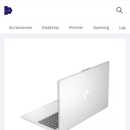
Accessories
Desktop
Printer
Gaming
Lapt