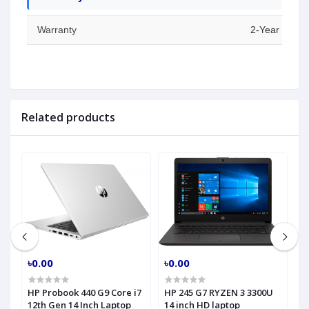
Warranty
2-Year Warran
Related products
৳0.00
৳0.00
৳
HP Probook 440 G9 Core i7
HP 245 G7 RYZEN 3 3300U
H
h
12th Gen 14 Inch Laptop
14 inch HD laptop
C