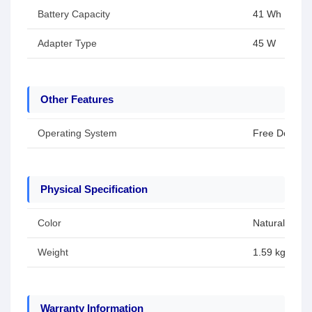
Battery Capacity
41 Wh
Adapter Type
45 W
Other Features
Operating System
Free Dos
Physical Specification
Color
Natural Silver
Weight
1.59 kg
Warranty Information