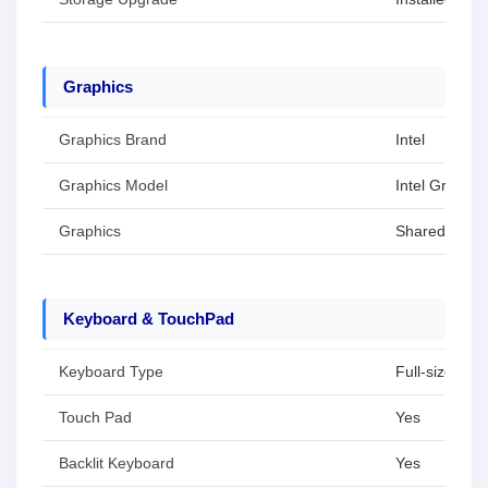
Graphics
Graphics Brand
Intel
Graphics Model
Intel Graphic
Graphics
Shared / Inte
Keyboard & TouchPad
Keyboard Type
Full-size key
Touch Pad
Yes
Backlit Keyboard
Yes