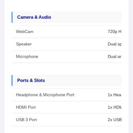
Camera & Audio
WebCam
720p HD cam
Speaker
Dual speaker
Microphone
Dual array m
Ports & Slots
Headphone & Microphone Port
1x Headphon
HDMI Port
1x HDMI 1.4
USB 3 Port
2x USB Type-