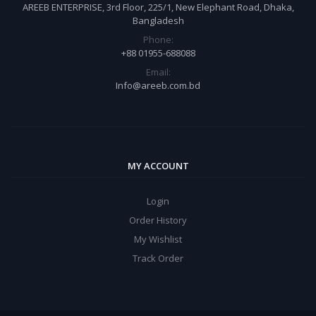
AREEB ENTERPRISE, 3rd Floor, 225/1, New Elephant Road, Dhaka,
Bangladesh
Phone:
+88 01955-688088
Email:
Info@areeb.com.bd
MY ACCOUNT
Login
Order History
My Wishlist
Track Order