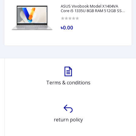
ASUS Vivobook Model X1404VA
Core i5 1335U 8GB RAM 512GB SSD
14" FHD Silver Laptop
৳0.00
Terms & conditions
return policy