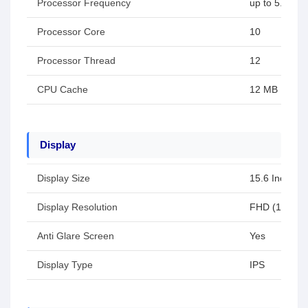
Processor Frequency
up to 5.0 GH
Processor Core
10
Processor Thread
12
CPU Cache
12 MB
Display
Display Size
15.6 Inch
Display Resolution
FHD (1920x1
Anti Glare Screen
Yes
Display Type
IPS