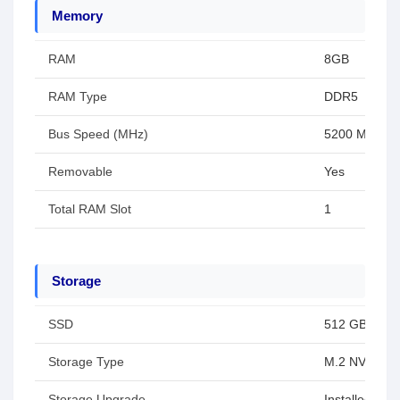
Memory
RAM
8GB
RAM Type
DDR5
Bus Speed (MHz)
5200 MHz
Removable
Yes
Total RAM Slot
1
Storage
SSD
512 GB
Storage Type
M.2 NVMe P
Storage Upgrade
Installed SS