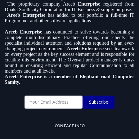
The proprietary company Areeb
Enterprise
registered from
Dhaka South city Corporation for IT Business & supply purpose.
Areeb Enterprise
has added to our portfolio a full-time IT
Programmer and other software applications.
Areeb Enterprise
has continued to strive towards becoming a
complete multi-disciplinary Practice offering our clients the
specialist individual attention and solutions required by an ever-
changing project environment.
Areeb Enterprise
sees teamwork
on every project as the key success element and is responsible for
creating this environment. The Over-all project manager is duty-
bound in ensuring efficient and regular Communication to all
members and at all levels.
Areeb Enterprise is a member of Elephant road Computer
Samity.
Subscribe
CONTACT INFO