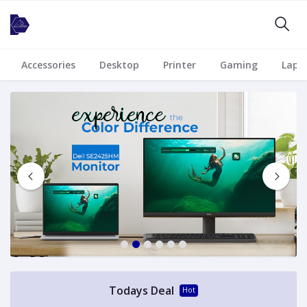
Accessories
Desktop
Printer
Gaming
Lapt
1
2
3
4
5
6
Todays Deal
Hot