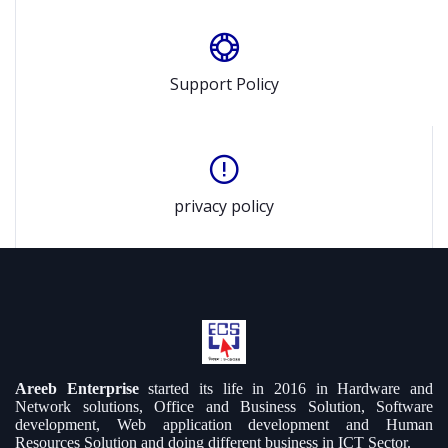
Support Policy
privacy policy
Areeb Enterprise
started its life in 2016 in Hardware and
Network solutions, Office and Business Solution, Software
development, Web application development and Human
Resources Solution and doing different business in ICT Sector.