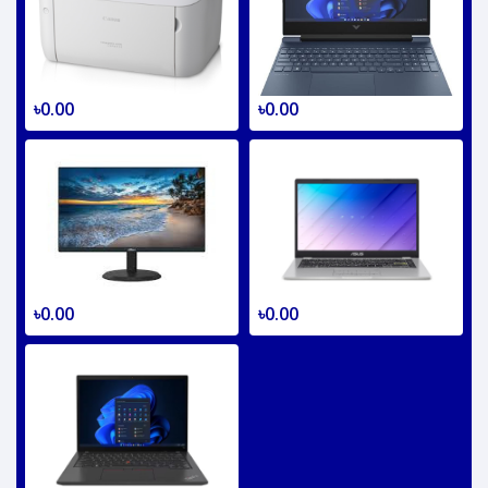
৳0.00
৳0.00
৳0.00
৳0.00