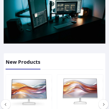
New Products