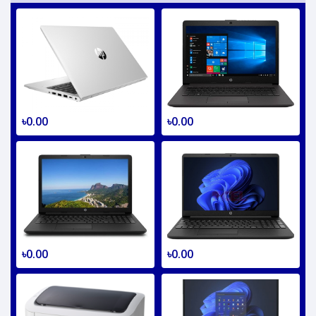
৳0.00
৳0.00
৳0.00
৳0.00