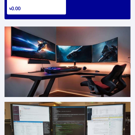
৳0.00