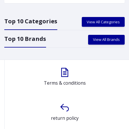
Top 10 Categories
View All Categories
Top 10 Brands
View All Brands
Terms & conditions
return policy