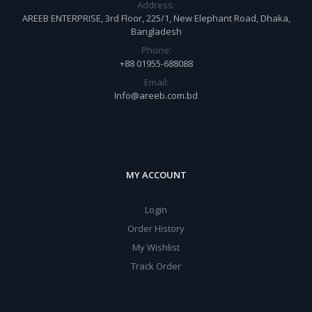
Address:
AREEB ENTERPRISE, 3rd Floor, 225/1, New Elephant Road, Dhaka,
Bangladesh
Phone:
+88 01955-688088
Email:
Info@areeb.com.bd
MY ACCOUNT
Login
Order History
My Wishlist
Track Order