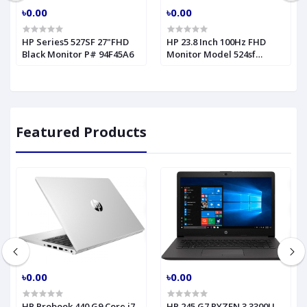
৳0.00
৳0.00
HP Series5 527SF 27"FHD
HP 23.8 Inch 100Hz FHD
Black Monitor P# 94F45A6
Monitor Model 524sf
(94C18AA)
Featured Products
৳0.00
৳0.00
HP Probook 440 G9 Core i7
HP 245 G7 RYZEN 3 3300U