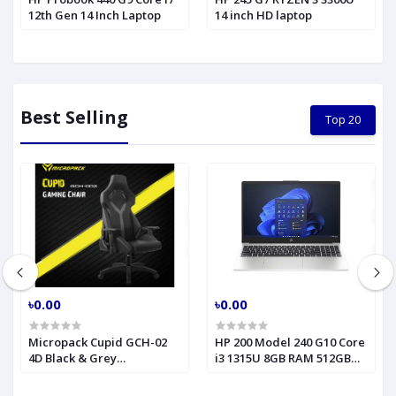
12th Gen 14 Inch Laptop
14 inch HD laptop
Best Selling
Top 20
৳0.00
৳0.00
Micropack Cupid GCH-02
HP 200 Model 240 G10 Core
4D Black & Grey
i3 1315U 8GB RAM 512GB
Professional Grade
SSD 14" FHD Turbo Silver
Gaming Chair
Laptop